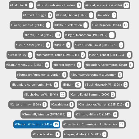
Arab Revolt
1
Arab-Israeli Peace Treaties
3
Arafat, Yasser (1929-2004)
17
Armed Struggle
3
Assad, Bashar (1965-)
1
Aviation
7
Baker, James A. (1930-)
1
Balfour Declaration
5
Ban Ki-moon (1944-)
12
Barak, Ehud (1942-)
13
Begin, Menachem (1913-1992)
13
Beilin, Yossi (1948-)
3
Beirut
2
Ben-Gurion, David (1886-1973)
5
Beqaa Valley
1
Bernadotte, Folke (1895-1948)
2
Bevin, Ernest (1881-1951)
1
Blair, Anthony C.L. (1953-)
8
Border Regime
6
Boundary Agreements: Egypt
8
Boundary Agreements: Jordan
6
Boundary Agreements: Lebanon
5
Boundary Agreements: Syria
6
Britain
40
Bush, George H.W. (1924-)
2
Bush, George W. (1946-)
12
Camp David Summit (2000)
2
Carter, Jimmy (1924-)
3
Casablanca
1
Christopher, Warren (1925-2011)
3
Churchill, Winston (1874-1965)
1
Clinton, Hillary R. (1947-)
6
Clinton, William J. (1946-)
15
Conciliation Commission for Palestine
12
Confederation
1
Dayan, Moshe (1915-1981)
2