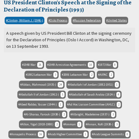
US President Clinton's Speech at the Signing of the
Declaration of Principles (1993)
Clinton, William J. (1946-)
Oslo Process
Russian Federation
United States
A speech given by US President Bill Clinton at the signing ceremony
for the Declaration of Principles (Oslo I Accord) in Washington, DC,
on 13 September 1993.
1948 War
26
1949 Armistice Agreements
10
1973 War
8
1982 Lebanon War
3
2006 Lebanon War
2
AIPAC
2
Abbas, Mahmoud (1935-)
24
Abdullah I of Jordan (1882-1951)
1
Abdullah II of Jordan (1962-)
5
Abdullah of Saudi Arabia (1924-)
4
Abed Rabbo, Yasser (1944-)
1
Ad Hoc Liaison Committee (AHLC)
2
Al-Sharaa, Farouk (1938-)
2
Albright, Madeleine (1937-)
3
Allon, Yigal (1918-1980)
2
Amman
1
Annan, Kofi (1938-)
3
Annapolis Process
16
Arab Higher Committee
1
Arab League Summits
8