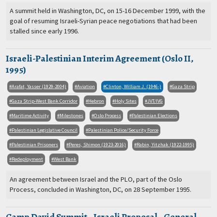
A summit held in Washington, DC, on 15-16 December 1999, with the
goal of resuming Israeli-Syrian peace negotiations that had been
stalled since early 1996.
Israeli-Palestinian Interim Agreement (Oslo II,
1995)
Arafat, Yasser (1929-2004)
Aviation
Clinton, William J. (1946-)
Gaza Strip
Gaza Strip-West Bank Corridor
Hebron
Holy Sites
JVT/IVG
Maritime Activity
Milestones
Oslo Process
Palestinian Elections
Palestinian Legislative Council
Palestinian Police/Security Force
Palestinian Prisoners
Peres, Shimon (1923-2016)
Rabin, Yitzhak (1922-1995)
Redeployment
West Bank
An agreement between Israel and the PLO, part of the Oslo
Process, concluded in Washington, DC, on 28 September 1995.
Camp David Summit - Israeli Proposal - General