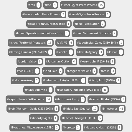
Iran
3
Iraq
4
Israel-Egypt Peace Process
15
Israel-Jordan Peace Process
7
Israel-Syria Peace Process
6
Israeli High Court of Justice
1
Israeli Legislation
6
Israeli Operations in the Gaza Strip
8
Israeli Settlement Outposts
7
Israeli Territorial Proposals
15
JVT/IVG
4
Jabotinsky, Ze'ev (1880-1940)
1
Jarring, Gunnar (1907-2002)
1
Jericho
1
Jewish Agency
3
Jordan
1
Jordan Valley
9
Jordanian Option
6
Kerry, John F. (1943-)
3
Kofi (1938-)
1
Land Sale
7
League of Nations
7
Lease
3
Lebanese Army
2
Lieberman, Avigdor (1958-)
1
Livni, Tzipi (1958-)
2
MENA Summits
4
Mandatory Palestine (1922-1948)
41
Maps of Israeli Settlements
34
Maritime Activity
3
Mashal, Khaled (1956-)
1
Meir (Meirson), Golda (1898-1978)
3
Middle East Quartet
19
Milestones
41
Minority Rights
1
Mitchell, George J. (1933-)
5
Moratinos, Miguel Angel (1951-)
2
Morocco
1
Mubarak, Hosni (1928-)
8