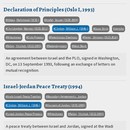
Declaration of Principles (Oslo I, 1993)
Abbas, Mahmoud (1935-)
Arafat, Yasser (1929-2004)
Christopher, Warren (1925-2011)
Clinton, William J. (1946-)
Gaza Strip
Jericho
Milestones
Oslo Process
Palestinian Elections
Peres, Shimon (1923-2016)
Rabin, Yitzhak (1922-1995)
Redeployment
West Bank
An agreement between Israel and the PLO, signed in Washington,
DC, on 13 September 1993, following an exchange of letters on
mutual recognition.
Israel-Jordan Peace Treaty (1994)
Arab-Israeli Peace Treaties
Boundary Agreements: Jordan
Clinton, William J. (1946-)
Hussein of Jordan (1935-1999)
Israel-Jordan Peace Process
Milestones
Rabin, Yitzhak (1922-1995)
A peace treaty between Israel and Jordan, signed at the Wadi