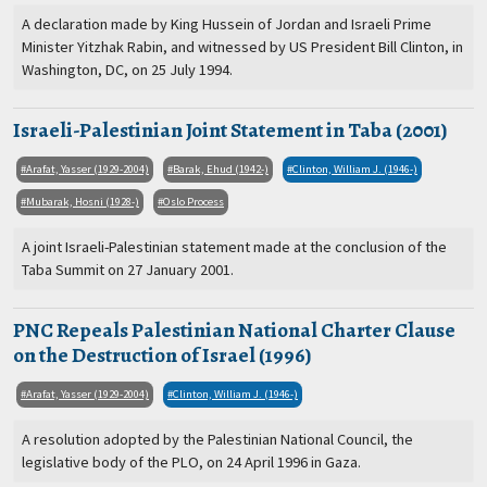
A declaration made by King Hussein of Jordan and Israeli Prime
Minister Yitzhak Rabin, and witnessed by US President Bill Clinton, in
Washington, DC, on 25 July 1994.
Israeli-Palestinian Joint Statement in Taba (2001)
Arafat, Yasser (1929-2004)
Barak, Ehud (1942-)
Clinton, William J. (1946-)
Mubarak, Hosni (1928-)
Oslo Process
A joint Israeli-Palestinian statement made at the conclusion of the
Taba Summit on 27 January 2001.
PNC Repeals Palestinian National Charter Clause
on the Destruction of Israel (1996)
Arafat, Yasser (1929-2004)
Clinton, William J. (1946-)
A resolution adopted by the Palestinian National Council, the
legislative body of the PLO, on 24 April 1996 in Gaza.