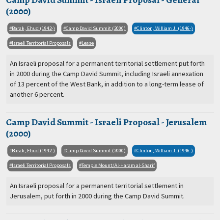
(2000)
Barak, Ehud (1942-)
Camp David Summit (2000)
Clinton, William J. (1946-)
Israeli Territorial Proposals
Lease
An Israeli proposal for a permanent territorial settlement put forth
in 2000 during the Camp David Summit, including Israeli annexation
of 13 percent of the West Bank, in addition to a long-term lease of
another 6 percent.
Camp David Summit - Israeli Proposal - Jerusalem
(2000)
Barak, Ehud (1942-)
Camp David Summit (2000)
Clinton, William J. (1946-)
Israeli Territorial Proposals
Temple Mount/Al-Haram al-Sharif
An Israeli proposal for a permanent territorial settlement in
Jerusalem, put forth in 2000 during the Camp David Summit.