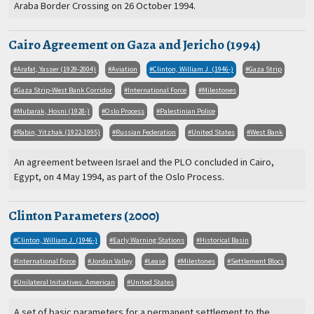
Araba Border Crossing on 26 October 1994.
Cairo Agreement on Gaza and Jericho (1994)
Arafat, Yasser (1929-2004)
Aviation
Clinton, William J. (1946-)
Gaza Strip
Gaza Strip-West Bank Corridor
International Force
Milestones
Mubarak, Hosni (1928-)
Oslo Process
Palestinian Police
Rabin, Yitzhak (1922-1995)
Russian Federation
United States
West Bank
An agreement between Israel and the PLO concluded in Cairo,
Egypt, on 4 May 1994, as part of the Oslo Process.
Clinton Parameters (2000)
Clinton, William J. (1946-)
Early Warning Stations
Historical Basin
International Force
Jordan Valley
Lease
Milestones
Settlement Blocs
Unilateral Initiatives: American
United States
A set of basic parameters for a permanent settlement to the