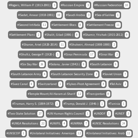
Rogers, William P. (1913-2001)
3
Russian Empire
3
Russian Federation
10
Sadat, Anwar (1918-1981)
10
Saudi Arabia
3
Sea of Galilee
1
Second Intifada
12
Settlement Blocs
8
Settlement Freeze
11
Settlement Plans
2
Shalit, Gilad (1986-)
8
Shamir, Yitzhak (1915-2012)
9
Sharon, Ariel (1928-2014)
11
Shukeiri, Ahmad (1908-1980)
2
Shultz, George P. (1920-)
1
Sinai Peninsula
17
Sinai War
2
Six Day War
26
Solana, Javier (1942-)
9
South Lebanon
9
South Lebanon Army
4
South Lebanon Security Zone
3
Soviet Union
7
Suez Canal
8
Switzerland
1
Sykes-Picot Agreement
4
Tel Aviv
2
Temple Mount/Al-Haram al-Sharif
12
Transjordan
8
Truman, Harry S. (1884-1972)
1
Trump, Donald J. (1946-)
1
Tunisia
1
Two-State Solution
27
UN Human Rights Council
1
UNDOF
1
UNEF
3
UNGA Resolutions
22
UNIFIL
4
UNRWA
7
UNSC Resolutions
24
UNSCOP
1
Unilateral Initiatives: American
12
Unilateral Initiatives: Arab
11