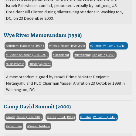
Israeli-Palestinian conflict, proposed verbally by outgoing US
President Bill Clinton during bilateral negotiations in Washington,
DC, on 23 December 2000.
Wye River Memorandum (1998)
Albright, Madeleine (1937-)
Arafat, Yasser (1929-2004)
Clinton, William J. (1946-)
Hussein of Jordan (1935-1999)
Incitement
Netanyahu, Benjamin (1949-)
Oslo Process
Redeployment
A memorandum signed by Israeli Prime Minister Benjamin
Netanyahu and PLO Chairman Yasser Arafat on 23 October 1998 in
Washington, DC.
Camp David Summit (2000)
Arafat, Yasser (1929-2004)
Barak, Ehud (1942-)
Clinton, William J. (1946-)
Milestones
Second Intifada