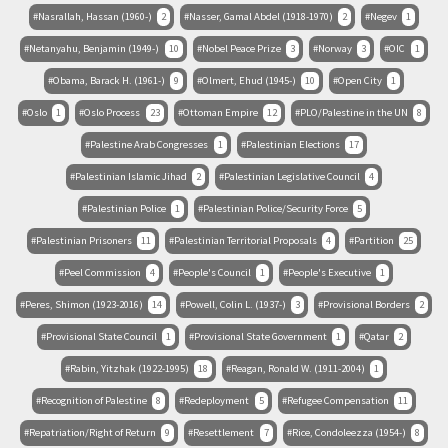
Nasrallah, Hassan (1960-)
2
Nasser, Gamal Abdel (1918-1970)
2
Negev
1
Netanyahu, Benjamin (1949-)
10
Nobel Peace Prize
3
Norway
3
OIC
1
Obama, Barack H. (1961-)
9
Olmert, Ehud (1945-)
10
Open City
1
Oslo
1
Oslo Process
23
Ottoman Empire
12
PLO/Palestine in the UN
8
Palestine Arab Congresses
1
Palestinian Elections
17
Palestinian Islamic Jihad
2
Palestinian Legislative Council
4
Palestinian Police
1
Palestinian Police/Security Force
5
Palestinian Prisoners
11
Palestinian Territorial Proposals
4
Partition
25
Peel Commission
4
People's Council
1
People's Executive
1
Peres, Shimon (1923-2016)
14
Powell, Colin L. (1937-)
3
Provisional Borders
2
Provisional State Council
1
Provisional State Government
1
Qatar
2
Rabin, Yitzhak (1922-1995)
18
Reagan, Ronald W. (1911-2004)
1
Recognition of Palestine
8
Redeployment
5
Refugee Compensation
11
Repatriation/Right of Return
9
Resettlement
7
Rice, Condoleezza (1954-)
8