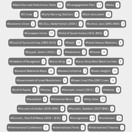
Demilitarized Palestinian State
10
Disengagement Plan
13
Doha
1
E1 Area
1
Early Warning Stations
5
East Jerusalem
31
Economic Union
1
El-Sisi, Abdel Fattah (1954-)
1
Eshkol, Levi (1895-1969)
3
European Union
10
Fahd of Saudi Arabia (1921-2005)
1
Faisal of Syria and Iraq (1885-1933)
2
Fatah
14
Fatah-Hamas Relations
9
Fayyad, Salam (1952-)
3
Federation
2
France
16
Freedom of Navigation
1
Gaza Strip
69
Gaza Strip-West Bank Corridor
8
General Reference Maps
10
Geneva Initiative
2
Golan Heights
15
Government of Israel Resolutions
6
Green Line/(Pre-)1967 Lines
16
Gulf of Aqaba
1
Hamas
21
Haniyeh, Ismail (1963-)
4
Hebron
4
Hezbollah
8
Historical Basin
19
Holy Sites
33
Hussein of Jordan (1935-1999)
9
Hussein, Saddam (1937-2006)
1
Hussein, Sharif of Mecca (1854 – 1931)
1
Immigration
13
Incitement
15
International Conference
11
International Force
6
International Treaties
1