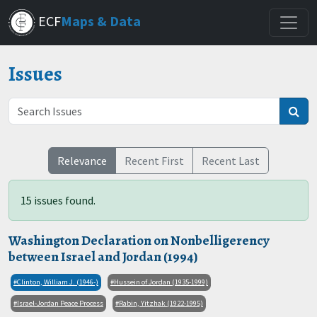
Skip
ECF
Maps & Data
to
main
content
Issues
Relevance
Recent First
Recent Last
15 issues found.
Washington Declaration on Nonbelligerency
between Israel and Jordan (1994)
Clinton, William J. (1946-)
Hussein of Jordan (1935-1999)
Israel-Jordan Peace Process
Rabin, Yitzhak (1922-1995)