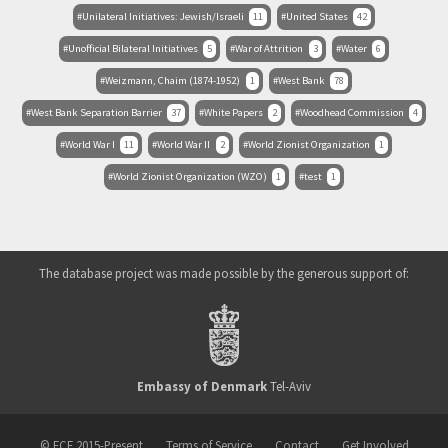
Unilateral Initiatives: Jewish/Israeli
11
United States
42
Unofficial Bilateral Initiatives
5
War of Attrition
3
Water
6
Weizmann, Chaim (1874-1952)
1
West Bank
78
West Bank Separation Barrier
37
White Papers
2
Woodhead Commission
4
World War I
11
World War II
2
World Zionist Organization
1
World Zionist Organization (WZO)
1
test
1
The database project was made possible by the generous support of:
Embassy of Denmark
Tel-Aviv
© ECF 2015-Present
Terms of Service
Contact
Get Involved