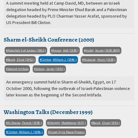
A summit meeting held at Camp David, MD, between an Israeli
delegation headed by Prime Minister Ehud Barak and a Palestinian
delegation headed by PLO Chairman Yasser Arafat, sponsored by
US President Bill Clinton.
Sharm el-Sheikh Conference (2000)
Abdullah II of Jordan (1962-)
Annan, Kofi (1938-)
Arafat, Yasser (1929-2004)
Barak, Ehud (1942-)
Clinton, William J. (1946-)
Mubarak, Hosni (1928-)
Second Intifada
Solana, Javier (1942-)
An emergency summit held in Sharm el-Sheikh, Egypt, on 17
October 2000, following the outbreak of Israeli-Palestinian violence
later known as the beginning of the Second Intifada.
Washington Talks (December 1999)
Al-Sharaa, Farouk (1938-)
Albright, Madeleine (1937-)
Barak, Ehud (1942-)
Clinton, William J. (1946-)
Israel-Syria Peace Process