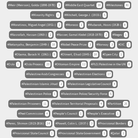
Meir (Meirson), Golda (1898-1978)
3
Middle East Quartet
19
Milestones
41
Minority Rights
1
Mitchell, George J. (1933-)
5
Moratinos, Miguel Angel (1951-)
2
Morocco
1
Mubarak, Hosni (1928-)
8
Nasrallah, Hassan (1960-)
2
Nasser, Gamal Abdel (1918-1970)
2
Negev
1
Netanyahu, Benjamin (1949-)
10
Nobel Peace Prize
3
Norway
3
OIC
1
Obama, Barack H. (1961-)
9
Olmert, Ehud (1945-)
10
Open City
1
Oslo
1
Oslo Process
23
Ottoman Empire
12
PLO/Palestine in the UN
8
Palestine Arab Congresses
1
Palestinian Elections
17
Palestinian Islamic Jihad
2
Palestinian Legislative Council
4
Palestinian Police
1
Palestinian Police/Security Force
5
Palestinian Prisoners
11
Palestinian Territorial Proposals
4
Partition
25
Peel Commission
4
People's Council
1
People's Executive
1
Peres, Shimon (1923-2016)
14
Powell, Colin L. (1937-)
3
Provisional Borders
2
Provisional State Council
1
Provisional State Government
1
Qatar
2