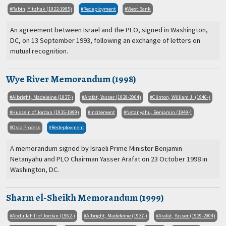
Rabin, Yitzhak (1922-1995)
Redeployment
West Bank
An agreement between Israel and the PLO, signed in Washington,
DC, on 13 September 1993, following an exchange of letters on
mutual recognition.
Wye River Memorandum (1998)
Albright, Madeleine (1937-)
Arafat, Yasser (1929-2004)
Clinton, William J. (1946-)
Hussein of Jordan (1935-1999)
Incitement
Netanyahu, Benjamin (1949-)
Oslo Process
Redeployment
A memorandum signed by Israeli Prime Minister Benjamin
Netanyahu and PLO Chairman Yasser Arafat on 23 October 1998 in
Washington, DC.
Sharm el-Sheikh Memorandum (1999)
Abdullah II of Jordan (1962-)
Albright, Madeleine (1937-)
Arafat, Yasser (1929-2004)