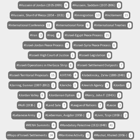
Hussein of Jordan (1935-1999)
9
Hussein, Saddam (1937-2006)
1
Hussein, Sharif of Mecca (1854 – 1931)
1
Immigration
13
Incitement
15
International Conference
11
International Force
6
International Treaties
1
Iran
3
Iraq
4
Israel-Egypt Peace Process
15
Israel-Jordan Peace Process
7
Israel-Syria Peace Process
6
Israeli High Court of Justice
1
Israeli Legislation
6
Israeli Operations in the Gaza Strip
8
Israeli Settlement Outposts
7
Israeli Territorial Proposals
15
JVT/IVG
4
Jabotinsky, Ze'ev (1880-1940)
1
Jarring, Gunnar (1907-2002)
1
Jericho
1
Jewish Agency
3
Jordan
1
Jordan Valley
9
Jordanian Option
6
Kerry, John F. (1943-)
3
Kofi (1938-)
1
Land Sale
7
League of Nations
7
Lease
3
Lebanese Army
2
Lieberman, Avigdor (1958-)
1
Livni, Tzipi (1958-)
2
MENA Summits
4
Mandatory Palestine (1922-1948)
41
Maps of Israeli Settlements
34
Maritime Activity
3
Mashal, Khaled (1956-)
1