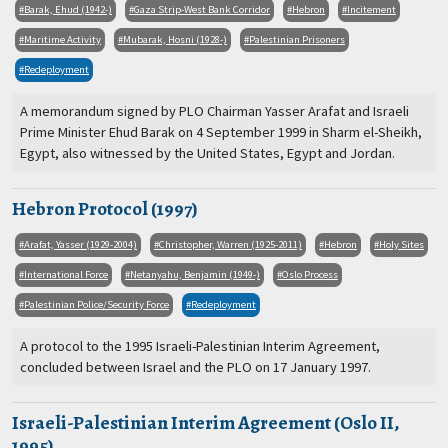
Barak, Ehud (1942-)
Gaza Strip-West Bank Corridor
Hebron
Incitement
Maritime Activity
Mubarak, Hosni (1928-)
Palestinian Prisoners
Redeployment
A memorandum signed by PLO Chairman Yasser Arafat and Israeli
Prime Minister Ehud Barak on 4 September 1999 in Sharm el-Sheikh,
Egypt, also witnessed by the United States, Egypt and Jordan.
Hebron Protocol (1997)
Arafat, Yasser (1929-2004)
Christopher, Warren (1925-2011)
Hebron
Holy Sites
International Force
Netanyahu, Benjamin (1949-)
Oslo Process
Palestinian Police/Security Force
Redeployment
A protocol to the 1995 Israeli-Palestinian Interim Agreement,
concluded between Israel and the PLO on 17 January 1997.
Israeli-Palestinian Interim Agreement (Oslo II,
1995)