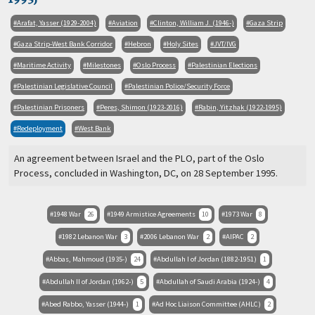
Arafat, Yasser (1929-2004)
Aviation
Clinton, William J. (1946-)
Gaza Strip
Gaza Strip-West Bank Corridor
Hebron
Holy Sites
JVT/IVG
Maritime Activity
Milestones
Oslo Process
Palestinian Elections
Palestinian Legislative Council
Palestinian Police/Security Force
Palestinian Prisoners
Peres, Shimon (1923-2016)
Rabin, Yitzhak (1922-1995)
Redeployment
West Bank
An agreement between Israel and the PLO, part of the Oslo
Process, concluded in Washington, DC, on 28 September 1995.
1948 War
26
1949 Armistice Agreements
10
1973 War
8
1982 Lebanon War
3
2006 Lebanon War
2
AIPAC
2
Abbas, Mahmoud (1935-)
24
Abdullah I of Jordan (1882-1951)
1
Abdullah II of Jordan (1962-)
5
Abdullah of Saudi Arabia (1924-)
4
Abed Rabbo, Yasser (1944-)
1
Ad Hoc Liaison Committee (AHLC)
2