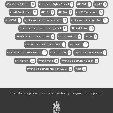
Two-State Solution
27
UN Human Rights Council
1
UNDOF
1
UNEF
3
UNGA Resolutions
22
UNIFIL
4
UNRWA
7
UNSC Resolutions
24
UNSCOP
1
Unilateral Initiatives: American
12
Unilateral Initiatives: Arab
11
Unilateral Initiatives: Jewish/Israeli
11
United States
42
Unofficial Bilateral Initiatives
5
War of Attrition
3
Water
6
Weizmann, Chaim (1874-1952)
1
West Bank
78
West Bank Separation Barrier
37
White Papers
2
Woodhead Commission
4
World War I
11
World War II
2
World Zionist Organization
1
World Zionist Organization (WZO)
1
test
1
The database project was made possible by the generous support of: