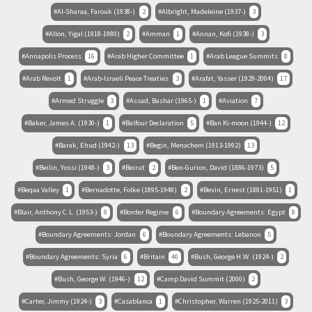
Al-Sharaa, Farouk (1938-)
2
Albright, Madeleine (1937-)
3
Allon, Yigal (1918-1980)
2
Amman
1
Annan, Kofi (1938-)
3
Annapolis Process
16
Arab Higher Committee
1
Arab League Summits
8
Arab Revolt
1
Arab-Israeli Peace Treaties
3
Arafat, Yasser (1929-2004)
17
Armed Struggle
3
Assad, Bashar (1965-)
1
Aviation
7
Baker, James A. (1930-)
1
Balfour Declaration
5
Ban Ki-moon (1944-)
12
Barak, Ehud (1942-)
13
Begin, Menachem (1913-1992)
13
Beilin, Yossi (1948-)
3
Beirut
2
Ben-Gurion, David (1886-1973)
5
Beqaa Valley
1
Bernadotte, Folke (1895-1948)
2
Bevin, Ernest (1881-1951)
1
Blair, Anthony C.L. (1953-)
8
Border Regime
6
Boundary Agreements: Egypt
8
Boundary Agreements: Jordan
6
Boundary Agreements: Lebanon
5
Boundary Agreements: Syria
6
Britain
40
Bush, George H.W. (1924-)
2
Bush, George W. (1946-)
12
Camp David Summit (2000)
2
Carter, Jimmy (1924-)
3
Casablanca
1
Christopher, Warren (1925-2011)
3