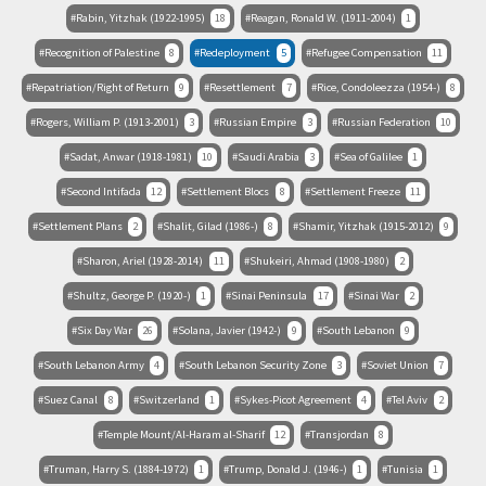
Rabin, Yitzhak (1922-1995)
18
Reagan, Ronald W. (1911-2004)
1
Recognition of Palestine
8
Redeployment
5
Refugee Compensation
11
Repatriation/Right of Return
9
Resettlement
7
Rice, Condoleezza (1954-)
8
Rogers, William P. (1913-2001)
3
Russian Empire
3
Russian Federation
10
Sadat, Anwar (1918-1981)
10
Saudi Arabia
3
Sea of Galilee
1
Second Intifada
12
Settlement Blocs
8
Settlement Freeze
11
Settlement Plans
2
Shalit, Gilad (1986-)
8
Shamir, Yitzhak (1915-2012)
9
Sharon, Ariel (1928-2014)
11
Shukeiri, Ahmad (1908-1980)
2
Shultz, George P. (1920-)
1
Sinai Peninsula
17
Sinai War
2
Six Day War
26
Solana, Javier (1942-)
9
South Lebanon
9
South Lebanon Army
4
South Lebanon Security Zone
3
Soviet Union
7
Suez Canal
8
Switzerland
1
Sykes-Picot Agreement
4
Tel Aviv
2
Temple Mount/Al-Haram al-Sharif
12
Transjordan
8
Truman, Harry S. (1884-1972)
1
Trump, Donald J. (1946-)
1
Tunisia
1