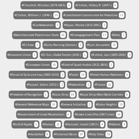
Churchill, Winston (1874-1965)
1
Clinton, Hillary R. (1947-)
6
Clinton, William J. (1946-)
15
Conciliation Commission for Palestine
12
Confederation
1
Dayan, Moshe (1915-1981)
2
Demilitarized Palestinian State
10
Disengagement Plan
13
Doha
1
E1 Area
1
Early Warning Stations
5
East Jerusalem
31
Economic Union
1
El-Sisi, Abdel Fattah (1954-)
1
Eshkol, Levi (1895-1969)
3
European Union
10
Fahd of Saudi Arabia (1921-2005)
1
Faisal of Syria and Iraq (1885-1933)
2
Fatah
14
Fatah-Hamas Relations
9
Fayyad, Salam (1952-)
3
Federation
2
France
16
Freedom of Navigation
1
Gaza Strip
69
Gaza Strip-West Bank Corridor
8
General Reference Maps
10
Geneva Initiative
2
Golan Heights
15
Government of Israel Resolutions
6
Green Line/(Pre-)1967 Lines
16
Gulf of Aqaba
1
Hamas
21
Haniyeh, Ismail (1963-)
4
Hebron
4
Hezbollah
8
Historical Basin
19
Holy Sites
33