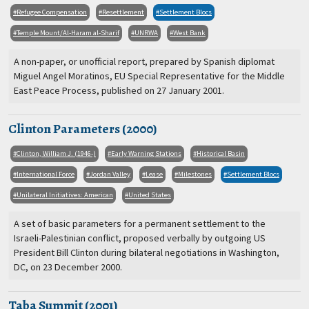
Refugee Compensation
Resettlement
Settlement Blocs
Temple Mount/Al-Haram al-Sharif
UNRWA
West Bank
A non-paper, or unofficial report, prepared by Spanish diplomat
Miguel Angel Moratinos, EU Special Representative for the Middle
East Peace Process, published on 27 January 2001.
Clinton Parameters (2000)
Clinton, William J. (1946-)
Early Warning Stations
Historical Basin
International Force
Jordan Valley
Lease
Milestones
Settlement Blocs
Unilateral Initiatives: American
United States
A set of basic parameters for a permanent settlement to the
Israeli-Palestinian conflict, proposed verbally by outgoing US
President Bill Clinton during bilateral negotiations in Washington,
DC, on 23 December 2000.
Taba Summit (2001)