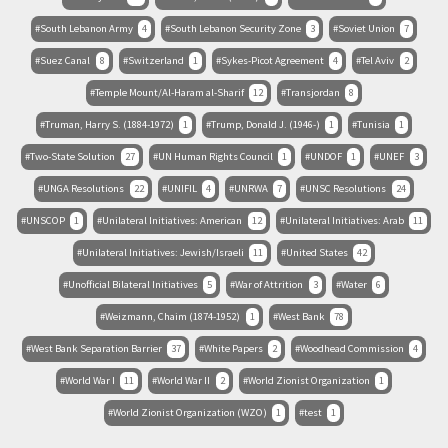
South Lebanon Army
4
South Lebanon Security Zone
3
Soviet Union
7
Suez Canal
8
Switzerland
1
Sykes-Picot Agreement
4
Tel Aviv
2
Temple Mount/Al-Haram al-Sharif
12
Transjordan
8
Truman, Harry S. (1884-1972)
1
Trump, Donald J. (1946-)
1
Tunisia
1
Two-State Solution
27
UN Human Rights Council
1
UNDOF
1
UNEF
3
UNGA Resolutions
22
UNIFIL
4
UNRWA
7
UNSC Resolutions
24
UNSCOP
1
Unilateral Initiatives: American
12
Unilateral Initiatives: Arab
11
Unilateral Initiatives: Jewish/Israeli
11
United States
42
Unofficial Bilateral Initiatives
5
War of Attrition
3
Water
6
Weizmann, Chaim (1874-1952)
1
West Bank
78
West Bank Separation Barrier
37
White Papers
2
Woodhead Commission
4
World War I
11
World War II
2
World Zionist Organization
1
World Zionist Organization (WZO)
1
test
1