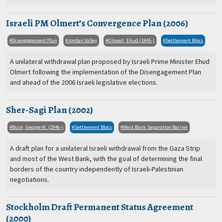
Israeli PM Olmert’s Convergence Plan (2006)
Disengagement Plan
Jordan Valley
Olmert, Ehud (1945-)
Settlement Blocs
A unilateral withdrawal plan proposed by Israeli Prime Minister Ehud
Olmert following the implementation of the Disengagement Plan
and ahead of the 2006 Israeli legislative elections.
Sher-Sagi Plan (2002)
Bush, George W. (1946-)
Settlement Blocs
West Bank Separation Barrier
A draft plan for a unilateral Israeli withdrawal from the Gaza Strip
and most of the West Bank, with the goal of determining the final
borders of the country independently of Israeli-Palestinian
negotiations.
Stockholm Draft Permanent Status Agreement
(2000)