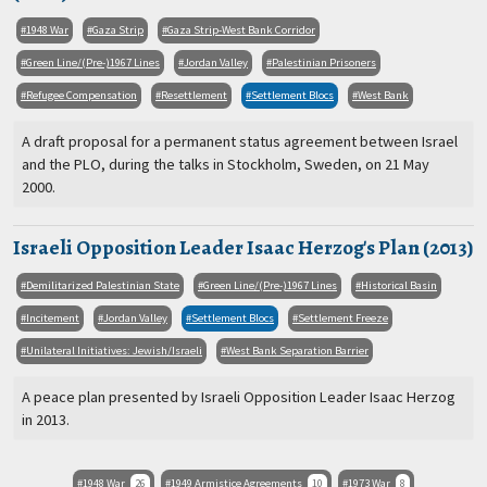
1948 War
Gaza Strip
Gaza Strip-West Bank Corridor
Green Line/(Pre-)1967 Lines
Jordan Valley
Palestinian Prisoners
Refugee Compensation
Resettlement
Settlement Blocs
West Bank
A draft proposal for a permanent status agreement between Israel
and the PLO, during the talks in Stockholm, Sweden, on 21 May
2000.
Israeli Opposition Leader Isaac Herzog's Plan (2013)
Demilitarized Palestinian State
Green Line/(Pre-)1967 Lines
Historical Basin
Incitement
Jordan Valley
Settlement Blocs
Settlement Freeze
Unilateral Initiatives: Jewish/Israeli
West Bank Separation Barrier
A peace plan presented by Israeli Opposition Leader Isaac Herzog
in 2013.
1948 War
26
1949 Armistice Agreements
10
1973 War
8