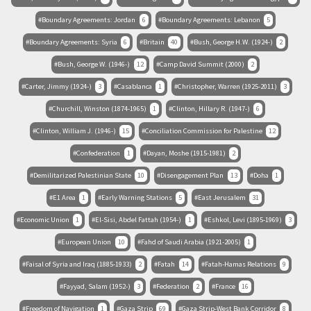
Boundary Agreements: Jordan
6
Boundary Agreements: Lebanon
5
Boundary Agreements: Syria
6
Britain
40
Bush, George H.W. (1924-)
2
Bush, George W. (1946-)
12
Camp David Summit (2000)
2
Carter, Jimmy (1924-)
3
Casablanca
1
Christopher, Warren (1925-2011)
3
Churchill, Winston (1874-1965)
1
Clinton, Hillary R. (1947-)
6
Clinton, William J. (1946-)
15
Conciliation Commission for Palestine
12
Confederation
1
Dayan, Moshe (1915-1981)
2
Demilitarized Palestinian State
10
Disengagement Plan
13
Doha
1
E1 Area
1
Early Warning Stations
5
East Jerusalem
31
Economic Union
1
El-Sisi, Abdel Fattah (1954-)
1
Eshkol, Levi (1895-1969)
3
European Union
10
Fahd of Saudi Arabia (1921-2005)
1
Faisal of Syria and Iraq (1885-1933)
2
Fatah
14
Fatah-Hamas Relations
9
Fayyad, Salam (1952-)
3
Federation
2
France
16
Freedom of Navigation
1
Gaza Strip
69
Gaza Strip-West Bank Corridor
8