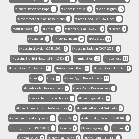
General Reference Maps
10
Geneva Initiative
2
Golan Heights
15
Government of Israel Resolutions
6
Green Line/(Pre-)1967 Lines
16
Gulf of Aqaba
1
Hamas
21
Haniyeh, Ismail (1963-)
4
Hebron
4
Hezbollah
8
Historical Basin
19
Holy Sites
33
Hussein of Jordan (1935-1999)
9
Hussein, Saddam (1937-2006)
1
Hussein, Sharif of Mecca (1854 – 1931)
1
Immigration
13
Incitement
15
International Conference
11
International Force
6
International Treaties
1
Iran
3
Iraq
4
Israel-Egypt Peace Process
15
Israel-Jordan Peace Process
7
Israel-Syria Peace Process
6
Israeli High Court of Justice
1
Israeli Legislation
6
Israeli Operations in the Gaza Strip
8
Israeli Settlement Outposts
7
Israeli Territorial Proposals
15
JVT/IVG
4
Jabotinsky, Ze'ev (1880-1940)
1
Jarring, Gunnar (1907-2002)
1
Jericho
1
Jewish Agency
3
Jordan
1
Jordan Valley
9
Jordanian Option
6
Kerry, John F. (1943-)
3