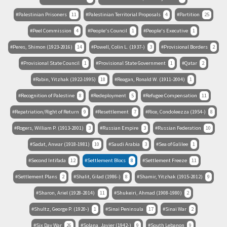
Palestinian Prisoners
11
Palestinian Territorial Proposals
4
Partition
25
Peel Commission
4
People's Council
1
People's Executive
1
Peres, Shimon (1923-2016)
14
Powell, Colin L. (1937-)
3
Provisional Borders
2
Provisional State Council
1
Provisional State Government
1
Qatar
2
Rabin, Yitzhak (1922-1995)
18
Reagan, Ronald W. (1911-2004)
1
Recognition of Palestine
8
Redeployment
5
Refugee Compensation
11
Repatriation/Right of Return
9
Resettlement
7
Rice, Condoleezza (1954-)
8
Rogers, William P. (1913-2001)
3
Russian Empire
3
Russian Federation
10
Sadat, Anwar (1918-1981)
10
Saudi Arabia
3
Sea of Galilee
1
Second Intifada
12
Settlement Blocs
8
Settlement Freeze
11
Settlement Plans
2
Shalit, Gilad (1986-)
8
Shamir, Yitzhak (1915-2012)
9
Sharon, Ariel (1928-2014)
11
Shukeiri, Ahmad (1908-1980)
2
Shultz, George P. (1920-)
1
Sinai Peninsula
17
Sinai War
2
Six Day War
26
Solana, Javier (1942-)
9
South Lebanon
9