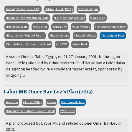
Arafat, Yasser (1929-2004)
Barak, Ehud (1942-)
Border Regime
Demilitarized Palestinian State
Early Warning Stations
Gaza Strip
Historical Basin
Holy Sites
Open City
Oslo Process
Refugee Compensation
Repatriation/Right of Return
Resettlement
Second Intifada
Settlement Blocs
Temple Mount/Al-Haram al-Sharif
UNRWA
West Bank
A summit held in Taba, Egypt, on 21-27 January 2001, featuring an
Israeli delegation led by Prime Minister Ehud Barak and a Palestinian
delegation headed by PNA President Yasser Arafat, sponsored by
outgoing U.
Labor MK Omer Bar-Lev’s Plan (2013)
Aviation
Jordan Valley
Lease
Settlement Blocs
Unilateral Initiatives: Jewish/Israeli
West Bank
A plan proposed by Labor MK and retired colonel Omer Bar-Lev in
2013.