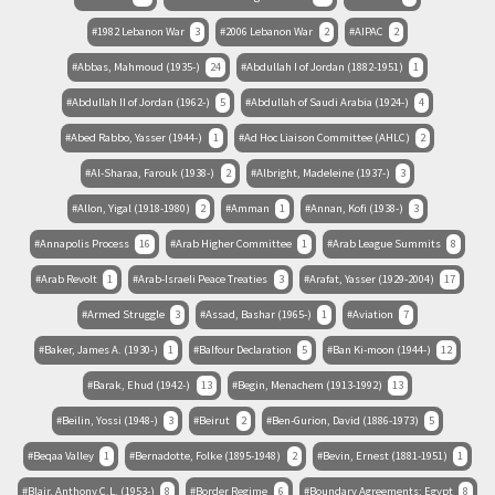
1982 Lebanon War
3
2006 Lebanon War
2
AIPAC
2
Abbas, Mahmoud (1935-)
24
Abdullah I of Jordan (1882-1951)
1
Abdullah II of Jordan (1962-)
5
Abdullah of Saudi Arabia (1924-)
4
Abed Rabbo, Yasser (1944-)
1
Ad Hoc Liaison Committee (AHLC)
2
Al-Sharaa, Farouk (1938-)
2
Albright, Madeleine (1937-)
3
Allon, Yigal (1918-1980)
2
Amman
1
Annan, Kofi (1938-)
3
Annapolis Process
16
Arab Higher Committee
1
Arab League Summits
8
Arab Revolt
1
Arab-Israeli Peace Treaties
3
Arafat, Yasser (1929-2004)
17
Armed Struggle
3
Assad, Bashar (1965-)
1
Aviation
7
Baker, James A. (1930-)
1
Balfour Declaration
5
Ban Ki-moon (1944-)
12
Barak, Ehud (1942-)
13
Begin, Menachem (1913-1992)
13
Beilin, Yossi (1948-)
3
Beirut
2
Ben-Gurion, David (1886-1973)
5
Beqaa Valley
1
Bernadotte, Folke (1895-1948)
2
Bevin, Ernest (1881-1951)
1
Blair, Anthony C.L. (1953-)
8
Border Regime
6
Boundary Agreements: Egypt
8