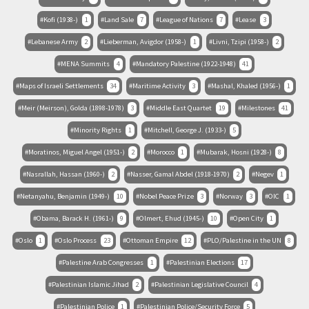
Kofi (1938-)
1
Land Sale
7
League of Nations
7
Lease
3
Lebanese Army
2
Lieberman, Avigdor (1958-)
1
Livni, Tzipi (1958-)
2
MENA Summits
4
Mandatory Palestine (1922-1948)
41
Maps of Israeli Settlements
34
Maritime Activity
3
Mashal, Khaled (1956-)
1
Meir (Meirson), Golda (1898-1978)
3
Middle East Quartet
19
Milestones
41
Minority Rights
1
Mitchell, George J. (1933-)
5
Moratinos, Miguel Angel (1951-)
2
Morocco
1
Mubarak, Hosni (1928-)
8
Nasrallah, Hassan (1960-)
2
Nasser, Gamal Abdel (1918-1970)
2
Negev
1
Netanyahu, Benjamin (1949-)
10
Nobel Peace Prize
3
Norway
3
OIC
1
Obama, Barack H. (1961-)
9
Olmert, Ehud (1945-)
10
Open City
1
Oslo
1
Oslo Process
23
Ottoman Empire
12
PLO/Palestine in the UN
8
Palestine Arab Congresses
1
Palestinian Elections
17
Palestinian Islamic Jihad
2
Palestinian Legislative Council
4
Palestinian Police
1
Palestinian Police/Security Force
5