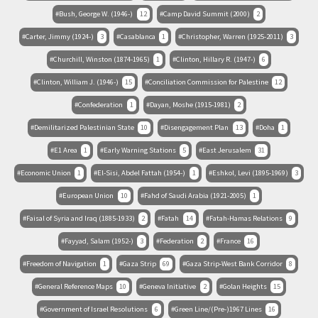
Bush, George W. (1946-)
12
Camp David Summit (2000)
2
Carter, Jimmy (1924-)
3
Casablanca
1
Christopher, Warren (1925-2011)
3
Churchill, Winston (1874-1965)
1
Clinton, Hillary R. (1947-)
6
Clinton, William J. (1946-)
15
Conciliation Commission for Palestine
12
Confederation
1
Dayan, Moshe (1915-1981)
2
Demilitarized Palestinian State
10
Disengagement Plan
13
Doha
1
E1 Area
1
Early Warning Stations
5
East Jerusalem
31
Economic Union
1
El-Sisi, Abdel Fattah (1954-)
1
Eshkol, Levi (1895-1969)
3
European Union
10
Fahd of Saudi Arabia (1921-2005)
1
Faisal of Syria and Iraq (1885-1933)
2
Fatah
14
Fatah-Hamas Relations
9
Fayyad, Salam (1952-)
3
Federation
2
France
16
Freedom of Navigation
1
Gaza Strip
69
Gaza Strip-West Bank Corridor
8
General Reference Maps
10
Geneva Initiative
2
Golan Heights
15
Government of Israel Resolutions
6
Green Line/(Pre-)1967 Lines
16