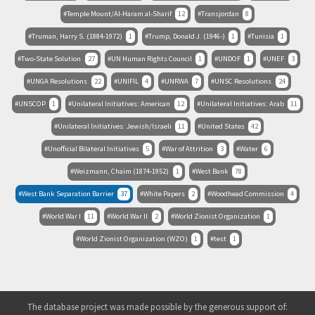
Temple Mount/Al-Haram al-Sharif
12
Transjordan
8
Truman, Harry S. (1884-1972)
1
Trump, Donald J. (1946-)
1
Tunisia
1
Two-State Solution
27
UN Human Rights Council
1
UNDOF
1
UNEF
3
UNGA Resolutions
22
UNIFIL
4
UNRWA
7
UNSC Resolutions
24
UNSCOP
1
Unilateral Initiatives: American
12
Unilateral Initiatives: Arab
11
Unilateral Initiatives: Jewish/Israeli
11
United States
42
Unofficial Bilateral Initiatives
5
War of Attrition
3
Water
6
Weizmann, Chaim (1874-1952)
1
West Bank
78
West Bank Separation Barrier
37
White Papers
2
Woodhead Commission
4
World War I
11
World War II
2
World Zionist Organization
1
World Zionist Organization (WZO)
1
test
1
The database project was made possible by the generous support of: