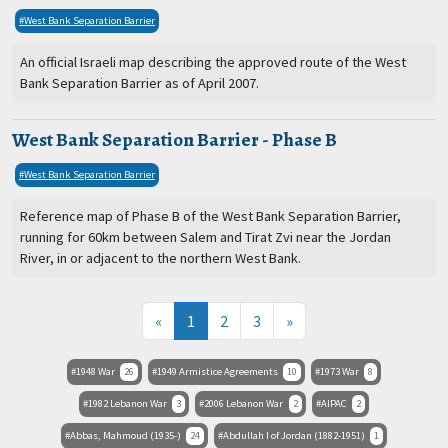
West Bank Separation Barrier
An official Israeli map describing the approved route of the West
Bank Separation Barrier as of April 2007.
West Bank Separation Barrier - Phase B
West Bank Separation Barrier
Reference map of Phase B of the West Bank Separation Barrier,
running for 60km between Salem and Tirat Zvi near the Jordan
River, in or adjacent to the northern West Bank.
(current)
«
1
2
3
»
1948 War
26
1949 Armistice Agreements
10
1973 War
8
1982 Lebanon War
3
2006 Lebanon War
2
AIPAC
2
Abbas, Mahmoud (1935-)
24
Abdullah I of Jordan (1882-1951)
1