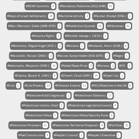
MENA Summits
4
Mandatory Palestine (1922-1948)
41
Maps of Israeli Settlements
34
Maritime Activity
3
Mashal, Khaled (1956-)
1
Meir (Meirson), Golda (1898-1978)
3
Middle East Quartet
19
Milestones
41
Minority Rights
1
Mitchell, George J. (1933-)
5
Moratinos, Miguel Angel (1951-)
2
Morocco
1
Mubarak, Hosni (1928-)
8
Nasrallah, Hassan (1960-)
2
Nasser, Gamal Abdel (1918-1970)
2
Negev
1
Netanyahu, Benjamin (1949-)
10
Nobel Peace Prize
3
Norway
3
OIC
1
Obama, Barack H. (1961-)
9
Olmert, Ehud (1945-)
10
Open City
1
Oslo
1
Oslo Process
23
Ottoman Empire
12
PLO/Palestine in the UN
8
Palestine Arab Congresses
1
Palestinian Elections
17
Palestinian Islamic Jihad
2
Palestinian Legislative Council
4
Palestinian Police
1
Palestinian Police/Security Force
5
Palestinian Prisoners
11
Palestinian Territorial Proposals
4
Partition
25
Peel Commission
4
People's Council
1
People's Executive
1