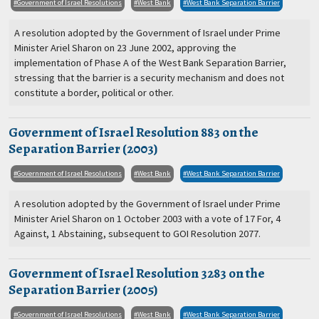
Government of Israel Resolutions
West Bank
West Bank Separation Barrier
A resolution adopted by the Government of Israel under Prime
Minister Ariel Sharon on 23 June 2002, approving the
implementation of Phase A of the West Bank Separation Barrier,
stressing that the barrier is a security mechanism and does not
constitute a border, political or other.
Government of Israel Resolution 883 on the
Separation Barrier (2003)
Government of Israel Resolutions
West Bank
West Bank Separation Barrier
A resolution adopted by the Government of Israel under Prime
Minister Ariel Sharon on 1 October 2003 with a vote of 17 For, 4
Against, 1 Abstaining, subsequent to GOI Resolution 2077.
Government of Israel Resolution 3283 on the
Separation Barrier (2005)
Government of Israel Resolutions
West Bank
West Bank Separation Barrier