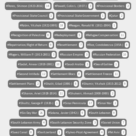
Peres, Shimon (1923-2016)
14
Powell, Colin L. (1937-)
3
Provisional Borders
2
Provisional State Council
1
Provisional State Government
1
Qatar
2
Rabin, Yitzhak (1922-1995)
18
Reagan, Ronald W. (1911-2004)
1
Recognition of Palestine
8
Redeployment
5
Refugee Compensation
11
Repatriation/Right of Return
9
Resettlement
7
Rice, Condoleezza (1954-)
8
Rogers, William P. (1913-2001)
3
Russian Empire
3
Russian Federation
10
Sadat, Anwar (1918-1981)
10
Saudi Arabia
3
Sea of Galilee
1
Second Intifada
12
Settlement Blocs
8
Settlement Freeze
11
Settlement Plans
2
Shalit, Gilad (1986-)
8
Shamir, Yitzhak (1915-2012)
9
Sharon, Ariel (1928-2014)
11
Shukeiri, Ahmad (1908-1980)
2
Shultz, George P. (1920-)
1
Sinai Peninsula
17
Sinai War
2
Six Day War
26
Solana, Javier (1942-)
9
South Lebanon
9
South Lebanon Army
4
South Lebanon Security Zone
3
Soviet Union
7
Suez Canal
8
Switzerland
1
Sykes-Picot Agreement
4
Tel Aviv
2