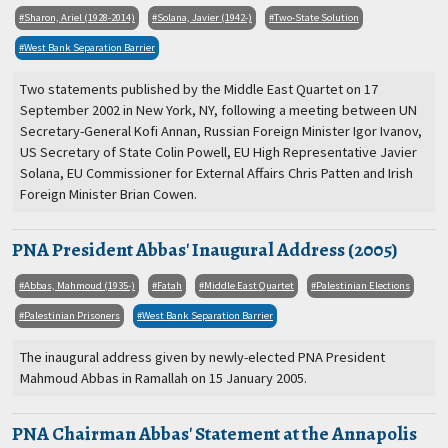
Sharon, Ariel (1928-2014)
Solana, Javier (1942-)
Two-State Solution
West Bank Separation Barrier
Two statements published by the Middle East Quartet on 17
September 2002 in New York, NY, following a meeting between UN
Secretary-General Kofi Annan, Russian Foreign Minister Igor Ivanov,
US Secretary of State Colin Powell, EU High Representative Javier
Solana, EU Commissioner for External Affairs Chris Patten and Irish
Foreign Minister Brian Cowen.
PNA President Abbas' Inaugural Address (2005)
Abbas, Mahmoud (1935-)
Fatah
Middle East Quartet
Palestinian Elections
Palestinian Prisoners
West Bank Separation Barrier
The inaugural address given by newly-elected PNA President
Mahmoud Abbas in Ramallah on 15 January 2005.
PNA Chairman Abbas' Statement at the Annapolis