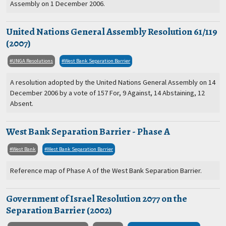
Assembly on 1 December 2006.
United Nations General Assembly Resolution 61/119
(2007)
UNGA Resolutions
West Bank Separation Barrier
A resolution adopted by the United Nations General Assembly on 14
December 2006 by a vote of 157 For, 9 Against, 14 Abstaining, 12
Absent.
West Bank Separation Barrier - Phase A
West Bank
West Bank Separation Barrier
Reference map of Phase A of the West Bank Separation Barrier.
Government of Israel Resolution 2077 on the
Separation Barrier (2002)