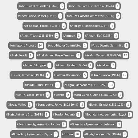
Abdullah II of Jordan (1962-)
5
Abdullah of Saudi Arabia (1924-)
4
Abed Rabbo, Yasser (1944-)
1
Ad Hoc Liaison Committee (AHLC)
2
Al-Sharaa, Farouk (1938-)
2
Albright, Madeleine (1937-)
3
Allon, Yigal (1918-1980)
2
Amman
1
Annan, Kofi (1938-)
3
Annapolis Process
16
Arab Higher Committee
1
Arab League Summits
8
Arab Revolt
1
Arab-Israeli Peace Treaties
3
Arafat, Yasser (1929-2004)
17
Armed Struggle
3
Assad, Bashar (1965-)
1
Aviation
7
Baker, James A. (1930-)
1
Balfour Declaration
5
Ban Ki-moon (1944-)
12
Barak, Ehud (1942-)
13
Begin, Menachem (1913-1992)
13
Beilin, Yossi (1948-)
3
Beirut
2
Ben-Gurion, David (1886-1973)
5
Beqaa Valley
1
Bernadotte, Folke (1895-1948)
2
Bevin, Ernest (1881-1951)
1
Blair, Anthony C.L. (1953-)
8
Border Regime
6
Boundary Agreements: Egypt
8
Boundary Agreements: Jordan
6
Boundary Agreements: Lebanon
5
Boundary Agreements: Syria
6
Britain
40
Bush, George H.W. (1924-)
2