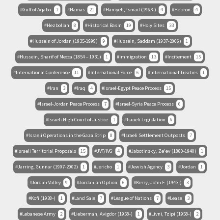
Gulf of Aqaba
1
Hamas
21
Haniyeh, Ismail (1963-)
4
Hebron
4
Hezbollah
8
Historical Basin
19
Holy Sites
33
Hussein of Jordan (1935-1999)
9
Hussein, Saddam (1937-2006)
1
Hussein, Sharif of Mecca (1854 – 1931)
1
Immigration
13
Incitement
15
International Conference
11
International Force
6
International Treaties
1
Iran
3
Iraq
4
Israel-Egypt Peace Process
15
Israel-Jordan Peace Process
7
Israel-Syria Peace Process
6
Israeli High Court of Justice
1
Israeli Legislation
6
Israeli Operations in the Gaza Strip
8
Israeli Settlement Outposts
7
Israeli Territorial Proposals
15
JVT/IVG
4
Jabotinsky, Ze'ev (1880-1940)
1
Jarring, Gunnar (1907-2002)
1
Jericho
1
Jewish Agency
3
Jordan
1
Jordan Valley
9
Jordanian Option
6
Kerry, John F. (1943-)
3
Kofi (1938-)
1
Land Sale
7
League of Nations
7
Lease
3
Lebanese Army
2
Lieberman, Avigdor (1958-)
1
Livni, Tzipi (1958-)
2