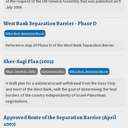
at the request of the UN General Assembly that was published on 9
July 2004.
West Bank Separation Barrier - Phase D
West Bank Separation Barrier
Reference map of Phase D of the West Bank Separation Barrier.
Sher-Sagi Plan (2002)
Bush, George W. (1946-)
Settlement Blocs
West Bank Separation Barrier
A draft plan for a unilateral Israeli withdrawal from the Gaza Strip
and most of the West Bank, with the goal of determining the final
borders of the country independently of Israeli-Palestinian
negotiations.
Approved Route of the Separation Barrier (April
2007)