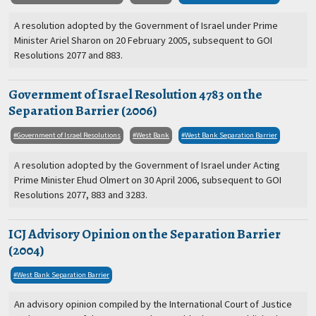
A resolution adopted by the Government of Israel under Prime
Minister Ariel Sharon on 20 February 2005, subsequent to GOI
Resolutions 2077 and 883.
Government of Israel Resolution 4783 on the
Separation Barrier (2006)
Government of Israel Resolutions
West Bank
West Bank Separation Barrier
A resolution adopted by the Government of Israel under Acting
Prime Minister Ehud Olmert on 30 April 2006, subsequent to GOI
Resolutions 2077, 883 and 3283.
ICJ Advisory Opinion on the Separation Barrier
(2004)
West Bank Separation Barrier
An advisory opinion compiled by the International Court of Justice