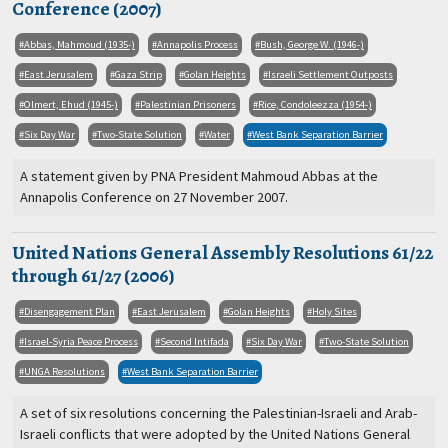
Conference (2007)
Abbas, Mahmoud (1935-)
Annapolis Process
Bush, George W. (1946-)
East Jerusalem
Gaza Strip
Golan Heights
Israeli Settlement Outposts
Olmert, Ehud (1945-)
Palestinian Prisoners
Rice, Condoleezza (1954-)
Six Day War
Two-State Solution
Water
West Bank Separation Barrier
A statement given by PNA President Mahmoud Abbas at the
Annapolis Conference on 27 November 2007.
United Nations General Assembly Resolutions 61/22
through 61/27 (2006)
Disengagement Plan
East Jerusalem
Golan Heights
Holy Sites
Israel-Syria Peace Process
Second Intifada
Six Day War
Two-State Solution
UNGA Resolutions
West Bank Separation Barrier
A set of six resolutions concerning the Palestinian-Israeli and Arab-
Israeli conflicts that were adopted by the United Nations General