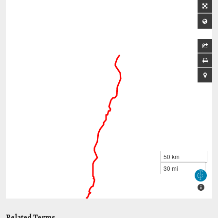
Related Terms