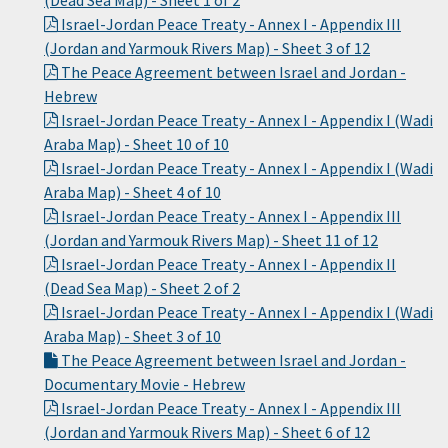
(Dead Sea Map) - Sheet 1 of 2
Israel-Jordan Peace Treaty - Annex I - Appendix III
(Jordan and Yarmouk Rivers Map) - Sheet 3 of 12
The Peace Agreement between Israel and Jordan -
Hebrew
Israel-Jordan Peace Treaty - Annex I - Appendix I (Wadi
Araba Map) - Sheet 10 of 10
Israel-Jordan Peace Treaty - Annex I - Appendix I (Wadi
Araba Map) - Sheet 4 of 10
Israel-Jordan Peace Treaty - Annex I - Appendix III
(Jordan and Yarmouk Rivers Map) - Sheet 11 of 12
Israel-Jordan Peace Treaty - Annex I - Appendix II
(Dead Sea Map) - Sheet 2 of 2
Israel-Jordan Peace Treaty - Annex I - Appendix I (Wadi
Araba Map) - Sheet 3 of 10
The Peace Agreement between Israel and Jordan -
Documentary Movie - Hebrew
Israel-Jordan Peace Treaty - Annex I - Appendix III
(Jordan and Yarmouk Rivers Map) - Sheet 6 of 12