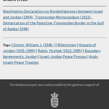
Washington Declaration on Nonbelligerency between Israel
and Jordan (1994)
,
Transjordan Memorandum (1922)
,
Demarcation of the Palestine-Transjordan Border in the Gulf
of Aqaba (1946)
Clinton, William J. (1946-)
|
Milestones
|
Hussein of
Tags:
Jordan (1935-1999)
|
Rabin, Yitzhak (1922-1995)
|
Boundary
Agreements: Jordan
|
Israel-Jordan Peace Process
|
Arab-
Israeli Peace Treaties
The database project was made possible by the generous support of: