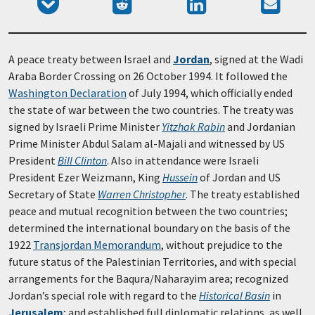
Add
Submit
Share
Send
Facebook
Tumblr
to
to
on
email
Pocket
Reddit
LinkedIn
A peace treaty between Israel and
Jordan
, signed at the Wadi
Araba Border Crossing on 26 October 1994. It followed the
Washington Declaration
of July 1994, which officially ended
the state of war between the two countries. The treaty was
signed by Israeli Prime Minister
Yitzhak Rabin
and Jordanian
Prime Minister Abdul Salam al-Majali and witnessed by US
President
Bill Clinton
. Also in attendance were Israeli
President Ezer Weizmann, King
Hussein
of Jordan and US
Secretary of State
Warren Christopher
. The treaty established
peace and mutual recognition between the two countries;
determined the international boundary on the basis of the
1922
Transjordan Memorandum
, without prejudice to the
future status of the Palestinian Territories, and with special
arrangements for the Baqura/Naharayim area; recognized
Jordan’s special role with regard to the
Historical Basin
in
Jerusalem
; and established full diplomatic relations, as well