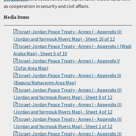
as cooperation in security and civil affairs.
Media Items
Israel-Jordan Peace Treaty - Annex I - Appendix III
(Jordan and Yarmouk Rivers Map) - Sheet 10 of 12
Israel-Jordan Peace Treaty - Annex I - Appendix I (Wadi
Araba Map) - Sheet 5 of 10
Israel-Jordan Peace Treaty - Annex I - Appendix V
(Zofar Area Map)
Israel-Jordan Peace Treaty - Annex I - Appendix IV
(Baqura/Naharayim Area Map)
Israel-Jordan Peace Treaty - Annex I - Appendix III
(Jordan and Yarmouk Rivers Map) - Sheet 9 of 12
Israel-Jordan Peace Treaty - Annex I - Appendix III
(Jordan and Yarmouk Rivers Map) - Sheet 4 of 12
Israel-Jordan Peace Treaty - Annex I - Appendix III
(Jordan and Yarmouk Rivers Map) - Sheet 1 of 12
Israel-Jordan Peace Treaty - Annex I - Appendix III