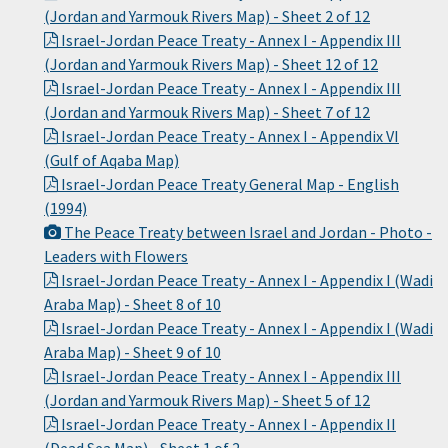
(Jordan and Yarmouk Rivers Map) - Sheet 2 of 12
Israel-Jordan Peace Treaty - Annex I - Appendix III
(Jordan and Yarmouk Rivers Map) - Sheet 12 of 12
Israel-Jordan Peace Treaty - Annex I - Appendix III
(Jordan and Yarmouk Rivers Map) - Sheet 7 of 12
Israel-Jordan Peace Treaty - Annex I - Appendix VI
(Gulf of Aqaba Map)
Israel-Jordan Peace Treaty General Map - English
(1994)
The Peace Treaty between Israel and Jordan - Photo -
Leaders with Flowers
Israel-Jordan Peace Treaty - Annex I - Appendix I (Wadi
Araba Map) - Sheet 8 of 10
Israel-Jordan Peace Treaty - Annex I - Appendix I (Wadi
Araba Map) - Sheet 9 of 10
Israel-Jordan Peace Treaty - Annex I - Appendix III
(Jordan and Yarmouk Rivers Map) - Sheet 5 of 12
Israel-Jordan Peace Treaty - Annex I - Appendix II