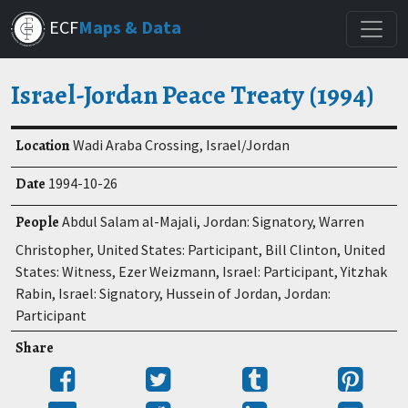
Skip
ECF
Maps & Data
to
main
content
Israel-Jordan Peace Treaty (1994)
Location
Wadi Araba Crossing, Israel/Jordan
Date
1994-10-26
People
Abdul Salam al-Majali, Jordan: Signatory, Warren
Christopher, United States: Participant, Bill Clinton, United
States: Witness, Ezer Weizmann, Israel: Participant, Yitzhak
Rabin, Israel: Signatory, Hussein of Jordan, Jordan:
Participant
Share
Share
Tweet
Post
Pin
on
to
it