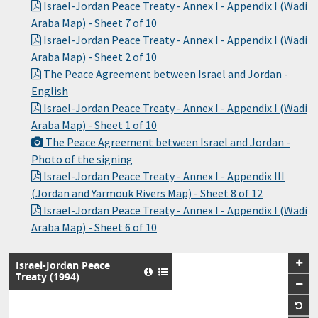
Israel-Jordan Peace Treaty - Annex I - Appendix I (Wadi
Araba Map) - Sheet 7 of 10
Israel-Jordan Peace Treaty - Annex I - Appendix I (Wadi
Araba Map) - Sheet 2 of 10
The Peace Agreement between Israel and Jordan -
English
Israel-Jordan Peace Treaty - Annex I - Appendix I (Wadi
Araba Map) - Sheet 1 of 10
The Peace Agreement between Israel and Jordan -
Photo of the signing
Israel-Jordan Peace Treaty - Annex I - Appendix III
(Jordan and Yarmouk Rivers Map) - Sheet 8 of 12
Israel-Jordan Peace Treaty - Annex I - Appendix I (Wadi
Araba Map) - Sheet 6 of 10