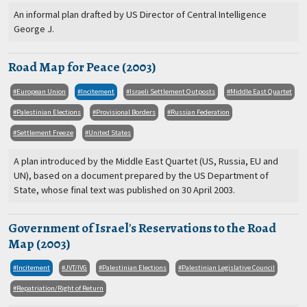
An informal plan drafted by US Director of Central Intelligence
George J.
Road Map for Peace (2003)
European Union
Incitement
Israeli Settlement Outposts
Middle East Quartet
Palestinian Elections
Provisional Borders
Russian Federation
Settlement Freeze
United States
A plan introduced by the Middle East Quartet (US, Russia, EU and
UN), based on a document prepared by the US Department of
State, whose final text was published on 30 April 2003.
Government of Israel's Reservations to the Road
Map (2003)
Incitement
JVT/IVG
Palestinian Elections
Palestinian Legislative Council
Repatriation/Right of Return