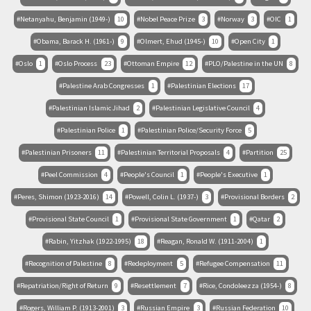
Netanyahu, Benjamin (1949-)
10
Nobel Peace Prize
3
Norway
3
OIC
1
Obama, Barack H. (1961-)
9
Olmert, Ehud (1945-)
10
Open City
1
Oslo
1
Oslo Process
23
Ottoman Empire
12
PLO/Palestine in the UN
8
Palestine Arab Congresses
1
Palestinian Elections
17
Palestinian Islamic Jihad
2
Palestinian Legislative Council
4
Palestinian Police
1
Palestinian Police/Security Force
5
Palestinian Prisoners
11
Palestinian Territorial Proposals
4
Partition
25
Peel Commission
4
People's Council
1
People's Executive
1
Peres, Shimon (1923-2016)
14
Powell, Colin L. (1937-)
3
Provisional Borders
2
Provisional State Council
1
Provisional State Government
1
Qatar
2
Rabin, Yitzhak (1922-1995)
18
Reagan, Ronald W. (1911-2004)
1
Recognition of Palestine
8
Redeployment
5
Refugee Compensation
11
Repatriation/Right of Return
9
Resettlement
7
Rice, Condoleezza (1954-)
8
Rogers, William P. (1913-2001)
3
Russian Empire
3
Russian Federation
10