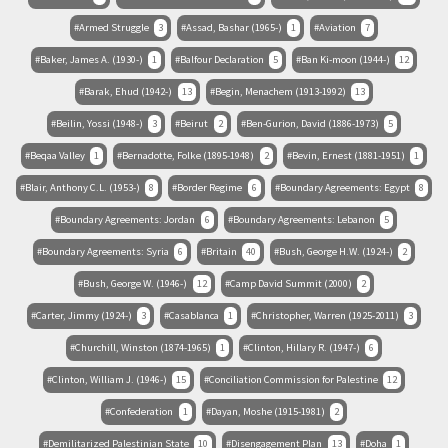
Armed Struggle
3
Assad, Bashar (1965-)
1
Aviation
7
Baker, James A. (1930-)
1
Balfour Declaration
5
Ban Ki-moon (1944-)
12
Barak, Ehud (1942-)
13
Begin, Menachem (1913-1992)
13
Beilin, Yossi (1948-)
3
Beirut
2
Ben-Gurion, David (1886-1973)
5
Beqaa Valley
1
Bernadotte, Folke (1895-1948)
2
Bevin, Ernest (1881-1951)
1
Blair, Anthony C.L. (1953-)
8
Border Regime
6
Boundary Agreements: Egypt
8
Boundary Agreements: Jordan
6
Boundary Agreements: Lebanon
5
Boundary Agreements: Syria
6
Britain
40
Bush, George H.W. (1924-)
2
Bush, George W. (1946-)
12
Camp David Summit (2000)
2
Carter, Jimmy (1924-)
3
Casablanca
1
Christopher, Warren (1925-2011)
3
Churchill, Winston (1874-1965)
1
Clinton, Hillary R. (1947-)
6
Clinton, William J. (1946-)
15
Conciliation Commission for Palestine
12
Confederation
1
Dayan, Moshe (1915-1981)
2
Demilitarized Palestinian State
10
Disengagement Plan
13
Doha
1