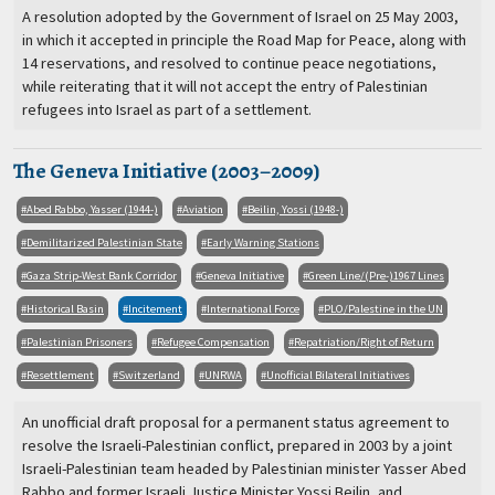
A resolution adopted by the Government of Israel on 25 May 2003,
in which it accepted in principle the Road Map for Peace, along with
14 reservations, and resolved to continue peace negotiations,
while reiterating that it will not accept the entry of Palestinian
refugees into Israel as part of a settlement.
The Geneva Initiative (2003–2009)
Abed Rabbo, Yasser (1944-)
Aviation
Beilin, Yossi (1948-)
Demilitarized Palestinian State
Early Warning Stations
Gaza Strip-West Bank Corridor
Geneva Initiative
Green Line/(Pre-)1967 Lines
Historical Basin
Incitement
International Force
PLO/Palestine in the UN
Palestinian Prisoners
Refugee Compensation
Repatriation/Right of Return
Resettlement
Switzerland
UNRWA
Unofficial Bilateral Initiatives
An unofficial draft proposal for a permanent status agreement to
resolve the Israeli-Palestinian conflict, prepared in 2003 by a joint
Israeli-Palestinian team headed by Palestinian minister Yasser Abed
Rabbo and former Israeli Justice Minister Yossi Beilin, and