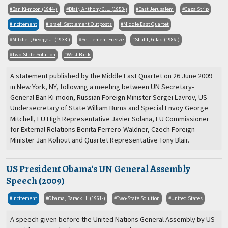
Ban Ki-moon (1944-)
Blair, Anthony C.L. (1953-)
East Jerusalem
Gaza Strip
Incitement
Israeli Settlement Outposts
Middle East Quartet
Mitchell, George J. (1933-)
Settlement Freeze
Shalit, Gilad (1986-)
Two-State Solution
West Bank
A statement published by the Middle East Quartet on 26 June 2009
in New York, NY, following a meeting between UN Secretary-
General Ban Ki-moon, Russian Foreign Minister Sergei Lavrov, US
Undersecretary of State William Burns and Special Envoy George
Mitchell, EU High Representative Javier Solana, EU Commissioner
for External Relations Benita Ferrero-Waldner, Czech Foreign
Minister Jan Kohout and Quartet Representative Tony Blair.
US President Obama's UN General Assembly
Speech (2009)
Incitement
Obama, Barack H. (1961-)
Two-State Solution
United States
A speech given before the United Nations General Assembly by US