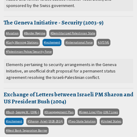
sponsored by the Swiss government.
The Geneva Initiative - Security (2003-9)
Aviation
Border Regime
Demilitarized Palestinian State
Early Warning Stations
Incitement
International Force
JVT/IVG
Palestinian Police/Security Force
Elements pertaining to security arrangements in the Geneva
Initiative, an unofficial draft proposal for a permanent status
agreement resolving the Israeli-Palestinian conflict.
Exchange of Letters between Israeli PM Sharon and
US President Bush (2004)
Bush, George W. (1946-)
Disengagement Plan
Green Line/(Pre-)1967 Lines
Incitement
Sharon, Ariel (1928-2014)
Two-State Solution
United States
West Bank Separation Barrier