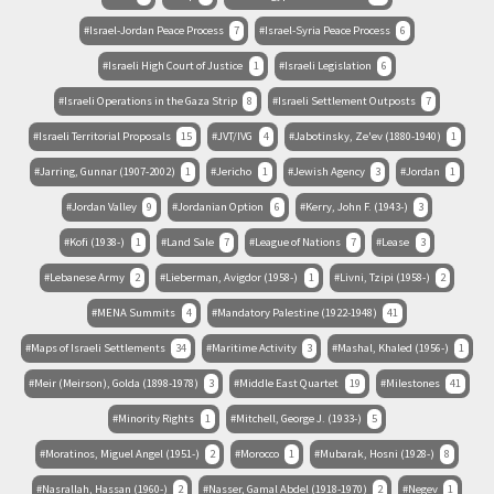
Israel-Jordan Peace Process
7
Israel-Syria Peace Process
6
Israeli High Court of Justice
1
Israeli Legislation
6
Israeli Operations in the Gaza Strip
8
Israeli Settlement Outposts
7
Israeli Territorial Proposals
15
JVT/IVG
4
Jabotinsky, Ze'ev (1880-1940)
1
Jarring, Gunnar (1907-2002)
1
Jericho
1
Jewish Agency
3
Jordan
1
Jordan Valley
9
Jordanian Option
6
Kerry, John F. (1943-)
3
Kofi (1938-)
1
Land Sale
7
League of Nations
7
Lease
3
Lebanese Army
2
Lieberman, Avigdor (1958-)
1
Livni, Tzipi (1958-)
2
MENA Summits
4
Mandatory Palestine (1922-1948)
41
Maps of Israeli Settlements
34
Maritime Activity
3
Mashal, Khaled (1956-)
1
Meir (Meirson), Golda (1898-1978)
3
Middle East Quartet
19
Milestones
41
Minority Rights
1
Mitchell, George J. (1933-)
5
Moratinos, Miguel Angel (1951-)
2
Morocco
1
Mubarak, Hosni (1928-)
8
Nasrallah, Hassan (1960-)
2
Nasser, Gamal Abdel (1918-1970)
2
Negev
1