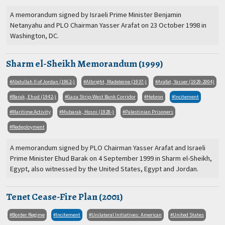
A memorandum signed by Israeli Prime Minister Benjamin
Netanyahu and PLO Chairman Yasser Arafat on 23 October 1998 in
Washington, DC.
Sharm el-Sheikh Memorandum (1999)
Abdullah II of Jordan (1962-)
Albright, Madeleine (1937-)
Arafat, Yasser (1929-2004)
Barak, Ehud (1942-)
Gaza Strip-West Bank Corridor
Hebron
Incitement
Maritime Activity
Mubarak, Hosni (1928-)
Palestinian Prisoners
Redeployment
A memorandum signed by PLO Chairman Yasser Arafat and Israeli
Prime Minister Ehud Barak on 4 September 1999 in Sharm el-Sheikh,
Egypt, also witnessed by the United States, Egypt and Jordan.
Tenet Cease-Fire Plan (2001)
Border Regime
Incitement
Unilateral Initiatives: American
United States