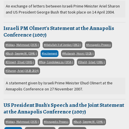
An exchange of letters between Israeli Prime Minister Ariel Sharon
and US President George Bush that took place on 14 April 2004.
Israeli PM Olmert's Statement at the Annapolis
Conference (2007)
Abbas, Mahmoud (1935-)
Abdullah II of Jordan (1962-)
Annapolis Process
Bush, George W. (1946-)
Incitement
Mubarak, Hosni (1928-)
Olmert, Ehud (1945-)
Rice, Condoleezza (1954-)
Shalit, Gilad (1986-)
Sharon, Ariel (1928-2014)
A statement given by Israeli Prime Minister Ehud Olmert at the
Annapolis Conference on 27 November 2007.
US President Bush's Speech and the Joint Statement
at the Annapolis Conference (2007)
Abbas, Mahmoud (1935-)
Annapolis Process
Bush, George W. (1946-)