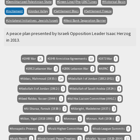
Demilitarized Palestinian State
Green Line/(Pre-)1967 Lines
Historical Basin
Incitement
Jordan Valley
Settlement Blocs
Settlement Freeze
Unilateral Initiatives: Jewish/Israeli
West Bank Separation Barrier
A peace plan presented by Israeli Opposition Leader Isaac Herzog
in 2013.
1948 War
26
1949 Armistice Agreements
10
1973 War
8
1982 Lebanon War
3
2006 Lebanon War
2
AIPAC
2
Abbas, Mahmoud (1935-)
24
Abdullah I of Jordan (1882-1951)
1
Abdullah II of Jordan (1962-)
5
Abdullah of Saudi Arabia (1924-)
4
Abed Rabbo, Yasser (1944-)
1
Ad Hoc Liaison Committee (AHLC)
2
Al-Sharaa, Farouk (1938-)
2
Albright, Madeleine (1937-)
3
Allon, Yigal (1918-1980)
2
Amman
1
Annan, Kofi (1938-)
3
Annapolis Process
16
Arab Higher Committee
1
Arab League Summits
8
Arab Revolt
1
Arab-Israeli Peace Treaties
3
Arafat, Yasser (1929-2004)
17