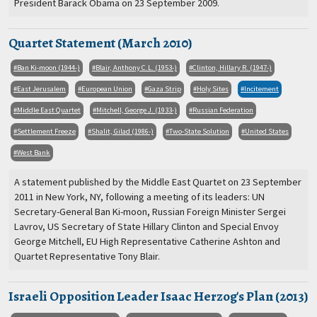
President Barack Obama on 23 September 2009.
Quartet Statement (March 2010)
Ban Ki-moon (1944-)
Blair, Anthony C.L. (1953-)
Clinton, Hillary R. (1947-)
East Jerusalem
European Union
Gaza Strip
Holy Sites
Incitement
Middle East Quartet
Mitchell, George J. (1933-)
Russian Federation
Settlement Freeze
Shalit, Gilad (1986-)
Two-State Solution
United States
West Bank
A statement published by the Middle East Quartet on 23 September
2011 in New York, NY, following a meeting of its leaders: UN
Secretary-General Ban Ki-moon, Russian Foreign Minister Sergei
Lavrov, US Secretary of State Hillary Clinton and Special Envoy
George Mitchell, EU High Representative Catherine Ashton and
Quartet Representative Tony Blair.
Israeli Opposition Leader Isaac Herzog's Plan (2013)