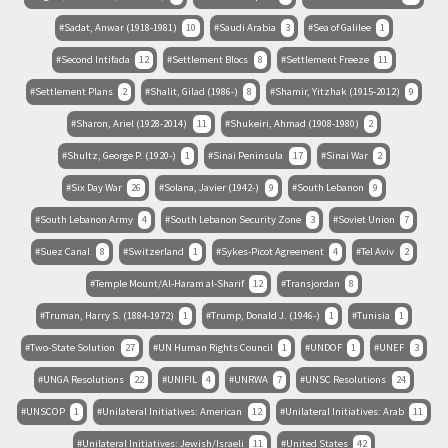
Sadat, Anwar (1918-1981)
10
Saudi Arabia
3
Sea of Galilee
1
Second Intifada
12
Settlement Blocs
8
Settlement Freeze
11
Settlement Plans
2
Shalit, Gilad (1986-)
8
Shamir, Yitzhak (1915-2012)
9
Sharon, Ariel (1928-2014)
11
Shukeiri, Ahmad (1908-1980)
2
Shultz, George P. (1920-)
1
Sinai Peninsula
17
Sinai War
2
Six Day War
26
Solana, Javier (1942-)
9
South Lebanon
9
South Lebanon Army
4
South Lebanon Security Zone
3
Soviet Union
7
Suez Canal
8
Switzerland
1
Sykes-Picot Agreement
4
Tel Aviv
2
Temple Mount/Al-Haram al-Sharif
12
Transjordan
8
Truman, Harry S. (1884-1972)
1
Trump, Donald J. (1946-)
1
Tunisia
1
Two-State Solution
27
UN Human Rights Council
1
UNDOF
1
UNEF
3
UNGA Resolutions
22
UNIFIL
4
UNRWA
7
UNSC Resolutions
24
UNSCOP
1
Unilateral Initiatives: American
12
Unilateral Initiatives: Arab
11
Unilateral Initiatives: Jewish/Israeli
11
United States
42