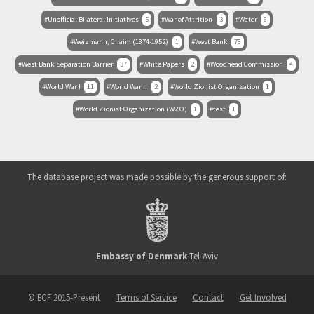
Unofficial Bilateral Initiatives
5
War of Attrition
3
Water
6
Weizmann, Chaim (1874-1952)
1
West Bank
78
West Bank Separation Barrier
37
White Papers
2
Woodhead Commission
4
World War I
11
World War II
2
World Zionist Organization
1
World Zionist Organization (WZO)
1
test
1
The database project was made possible by the generous support of:
Embassy of Denmark
Tel-Aviv
© ECF 2015-Present
Terms of Service
Contact
Get Involved