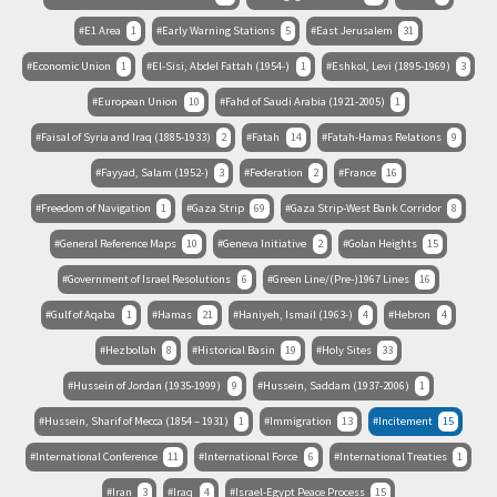
E1 Area
1
Early Warning Stations
5
East Jerusalem
31
Economic Union
1
El-Sisi, Abdel Fattah (1954-)
1
Eshkol, Levi (1895-1969)
3
European Union
10
Fahd of Saudi Arabia (1921-2005)
1
Faisal of Syria and Iraq (1885-1933)
2
Fatah
14
Fatah-Hamas Relations
9
Fayyad, Salam (1952-)
3
Federation
2
France
16
Freedom of Navigation
1
Gaza Strip
69
Gaza Strip-West Bank Corridor
8
General Reference Maps
10
Geneva Initiative
2
Golan Heights
15
Government of Israel Resolutions
6
Green Line/(Pre-)1967 Lines
16
Gulf of Aqaba
1
Hamas
21
Haniyeh, Ismail (1963-)
4
Hebron
4
Hezbollah
8
Historical Basin
19
Holy Sites
33
Hussein of Jordan (1935-1999)
9
Hussein, Saddam (1937-2006)
1
Hussein, Sharif of Mecca (1854 – 1931)
1
Immigration
13
Incitement
15
International Conference
11
International Force
6
International Treaties
1
Iran
3
Iraq
4
Israel-Egypt Peace Process
15