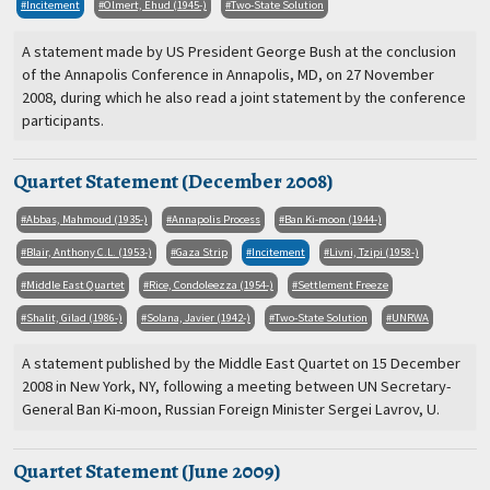
Incitement
Olmert, Ehud (1945-)
Two-State Solution
A statement made by US President George Bush at the conclusion
of the Annapolis Conference in Annapolis, MD, on 27 November
2008, during which he also read a joint statement by the conference
participants.
Quartet Statement (December 2008)
Abbas, Mahmoud (1935-)
Annapolis Process
Ban Ki-moon (1944-)
Blair, Anthony C.L. (1953-)
Gaza Strip
Incitement
Livni, Tzipi (1958-)
Middle East Quartet
Rice, Condoleezza (1954-)
Settlement Freeze
Shalit, Gilad (1986-)
Solana, Javier (1942-)
Two-State Solution
UNRWA
A statement published by the Middle East Quartet on 15 December
2008 in New York, NY, following a meeting between UN Secretary-
General Ban Ki-moon, Russian Foreign Minister Sergei Lavrov, U.
Quartet Statement (June 2009)