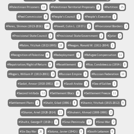
Palestinian Prisoners
11
Palestinian Territorial Proposals
4
Partition
25
Peel Commission
4
People's Council
1
People's Executive
1
Peres, Shimon (1923-2016)
14
Powell, Colin L. (1937-)
3
Provisional Borders
2
Provisional State Council
1
Provisional State Government
1
Qatar
2
Rabin, Yitzhak (1922-1995)
18
Reagan, Ronald W. (1911-2004)
1
Recognition of Palestine
8
Redeployment
5
Refugee Compensation
11
Repatriation/Right of Return
9
Resettlement
7
Rice, Condoleezza (1954-)
8
Rogers, William P. (1913-2001)
3
Russian Empire
3
Russian Federation
10
Sadat, Anwar (1918-1981)
10
Saudi Arabia
3
Sea of Galilee
1
Second Intifada
12
Settlement Blocs
8
Settlement Freeze
11
Settlement Plans
2
Shalit, Gilad (1986-)
8
Shamir, Yitzhak (1915-2012)
9
Sharon, Ariel (1928-2014)
11
Shukeiri, Ahmad (1908-1980)
2
Shultz, George P. (1920-)
1
Sinai Peninsula
17
Sinai War
2
Six Day War
26
Solana, Javier (1942-)
9
South Lebanon
9