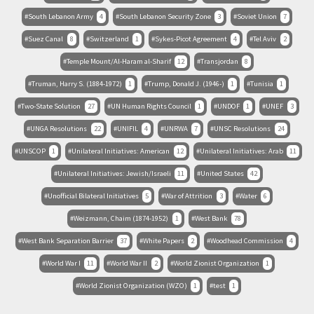
South Lebanon Army
4
South Lebanon Security Zone
3
Soviet Union
7
Suez Canal
8
Switzerland
1
Sykes-Picot Agreement
4
Tel Aviv
2
Temple Mount/Al-Haram al-Sharif
12
Transjordan
8
Truman, Harry S. (1884-1972)
1
Trump, Donald J. (1946-)
1
Tunisia
1
Two-State Solution
27
UN Human Rights Council
1
UNDOF
1
UNEF
3
UNGA Resolutions
22
UNIFIL
4
UNRWA
7
UNSC Resolutions
24
UNSCOP
1
Unilateral Initiatives: American
12
Unilateral Initiatives: Arab
11
Unilateral Initiatives: Jewish/Israeli
11
United States
42
Unofficial Bilateral Initiatives
5
War of Attrition
3
Water
6
Weizmann, Chaim (1874-1952)
1
West Bank
78
West Bank Separation Barrier
37
White Papers
2
Woodhead Commission
4
World War I
11
World War II
2
World Zionist Organization
1
World Zionist Organization (WZO)
1
test
1