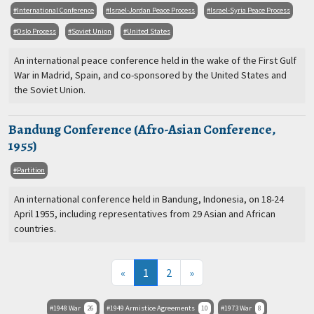
International Conference
Israel-Jordan Peace Process
Israel-Syria Peace Process
Oslo Process
Soviet Union
United States
An international peace conference held in the wake of the First Gulf
War in Madrid, Spain, and co-sponsored by the United States and
the Soviet Union.
Bandung Conference (Afro-Asian Conference,
1955)
Partition
An international conference held in Bandung, Indonesia, on 18-24
April 1955, including representatives from 29 Asian and African
countries.
(current)
«
1
2
»
1948 War
26
1949 Armistice Agreements
10
1973 War
8