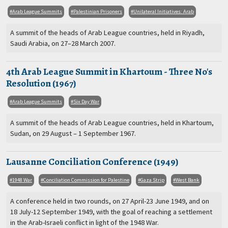
Arab League Summits
Palestinian Prisoners
Unilateral Initiatives: Arab
A summit of the heads of Arab League countries, held in Riyadh,
Saudi Arabia, on 27–28 March 2007.
4th Arab League Summit in Khartoum - Three No's
Resolution (1967)
Arab League Summits
Six Day War
A summit of the heads of Arab League countries, held in Khartoum,
Sudan, on 29 August – 1 September 1967.
Lausanne Conciliation Conference (1949)
1948 War
Conciliation Commission for Palestine
Gaza Strip
West Bank
A conference held in two rounds, on 27 April-23 June 1949, and on
18 July-12 September 1949, with the goal of reaching a settlement
in the Arab-Israeli conflict in light of the 1948 War.