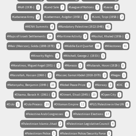
Kofi (1938-)
1
Land Sale
7
League of Nations
7
Lease
3
Lebanese Army
2
Lieberman, Avigdor (1958-)
1
Livni, Tzipi (1958-)
2
MENA Summits
4
Mandatory Palestine (1922-1948)
41
Maps of Israeli Settlements
34
Maritime Activity
3
Mashal, Khaled (1956-)
1
Meir (Meirson), Golda (1898-1978)
3
Middle East Quartet
19
Milestones
41
Minority Rights
1
Mitchell, George J. (1933-)
5
Moratinos, Miguel Angel (1951-)
2
Morocco
1
Mubarak, Hosni (1928-)
8
Nasrallah, Hassan (1960-)
2
Nasser, Gamal Abdel (1918-1970)
2
Negev
1
Netanyahu, Benjamin (1949-)
10
Nobel Peace Prize
3
Norway
3
OIC
1
Obama, Barack H. (1961-)
9
Olmert, Ehud (1945-)
10
Open City
1
Oslo
1
Oslo Process
23
Ottoman Empire
12
PLO/Palestine in the UN
8
Palestine Arab Congresses
1
Palestinian Elections
17
Palestinian Islamic Jihad
2
Palestinian Legislative Council
4
Palestinian Police
1
Palestinian Police/Security Force
5