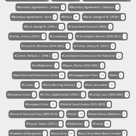
Boundary Agreements: Jordan
6
Boundary Agreements: Lebanon
5
Boundary Agreements: Syria
6
Britain
40
Bush, George H.W. (1924-)
2
Bush, George W. (1946-)
12
Camp David Summit (2000)
2
Carter, Jimmy (1924-)
3
Casablanca
1
Christopher, Warren (1925-2011)
3
Churchill, Winston (1874-1965)
1
Clinton, Hillary R. (1947-)
6
Clinton, William J. (1946-)
15
Conciliation Commission for Palestine
12
Confederation
1
Dayan, Moshe (1915-1981)
2
Demilitarized Palestinian State
10
Disengagement Plan
13
Doha
1
E1 Area
1
Early Warning Stations
5
East Jerusalem
31
Economic Union
1
El-Sisi, Abdel Fattah (1954-)
1
Eshkol, Levi (1895-1969)
3
European Union
10
Fahd of Saudi Arabia (1921-2005)
1
Faisal of Syria and Iraq (1885-1933)
2
Fatah
14
Fatah-Hamas Relations
9
Fayyad, Salam (1952-)
3
Federation
2
France
16
Freedom of Navigation
1
Gaza Strip
69
Gaza Strip-West Bank Corridor
8