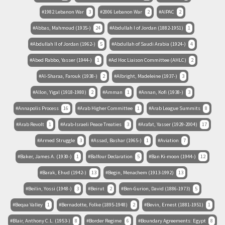
1982 Lebanon War
3
2006 Lebanon War
2
AIPAC
2
Abbas, Mahmoud (1935-)
24
Abdullah I of Jordan (1882-1951)
1
Abdullah II of Jordan (1962-)
5
Abdullah of Saudi Arabia (1924-)
4
Abed Rabbo, Yasser (1944-)
1
Ad Hoc Liaison Committee (AHLC)
2
Al-Sharaa, Farouk (1938-)
2
Albright, Madeleine (1937-)
3
Allon, Yigal (1918-1980)
2
Amman
1
Annan, Kofi (1938-)
3
Annapolis Process
16
Arab Higher Committee
1
Arab League Summits
8
Arab Revolt
1
Arab-Israeli Peace Treaties
3
Arafat, Yasser (1929-2004)
17
Armed Struggle
3
Assad, Bashar (1965-)
1
Aviation
7
Baker, James A. (1930-)
1
Balfour Declaration
5
Ban Ki-moon (1944-)
12
Barak, Ehud (1942-)
13
Begin, Menachem (1913-1992)
13
Beilin, Yossi (1948-)
3
Beirut
2
Ben-Gurion, David (1886-1973)
5
Beqaa Valley
1
Bernadotte, Folke (1895-1948)
2
Bevin, Ernest (1881-1951)
1
Blair, Anthony C.L. (1953-)
8
Border Regime
6
Boundary Agreements: Egypt
8