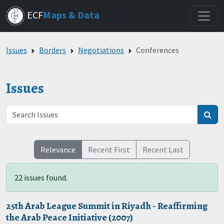
Skip
ECF
Maps & Data
to
main
content
Issues
Borders
Negotiations
Conferences
Issues
Relevance
Recent First
Recent Last
22 issues found.
25th Arab League Summit in Riyadh - Reaffirming
the Arab Peace Initiative (2007)