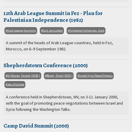
12th Arab League Summit in Fez - Plan for
Palestinian Independence (1982)
Arab League Summits
East Jerusalem
Unilateral Initiatives: Arab
A summit of the heads of Arab League countries, held in Fez,
Morocco, on 6–9 September 1982.
Shepherdstown Conference (2000)
Al-Sharaa, Farouk (1938-)
Barak, Ehud (1942-)
Israel-Syria Peace Process
Sea of Galilee
A conference held in Shepherdstown, WV, on 3-11 January 2000,
with the goal of promoting peace negotiations between Israel and
Syria following the Washington Talks.
Camp David Summit (2000)