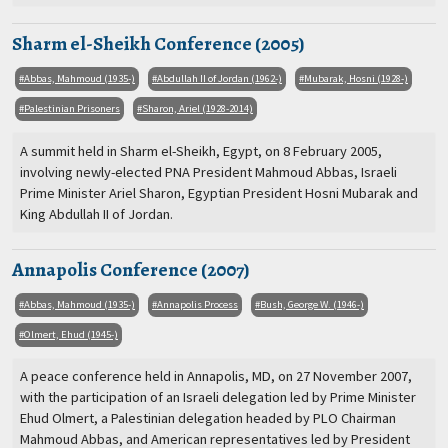
Sharm el-Sheikh Conference (2005)
Abbas, Mahmoud (1935-)
Abdullah II of Jordan (1962-)
Mubarak, Hosni (1928-)
Palestinian Prisoners
Sharon, Ariel (1928-2014)
A summit held in Sharm el-Sheikh, Egypt, on 8 February 2005,
involving newly-elected PNA President Mahmoud Abbas, Israeli
Prime Minister Ariel Sharon, Egyptian President Hosni Mubarak and
King Abdullah II of Jordan.
Annapolis Conference (2007)
Abbas, Mahmoud (1935-)
Annapolis Process
Bush, George W. (1946-)
Olmert, Ehud (1945-)
A peace conference held in Annapolis, MD, on 27 November 2007,
with the participation of an Israeli delegation led by Prime Minister
Ehud Olmert, a Palestinian delegation headed by PLO Chairman
Mahmoud Abbas, and American representatives led by President