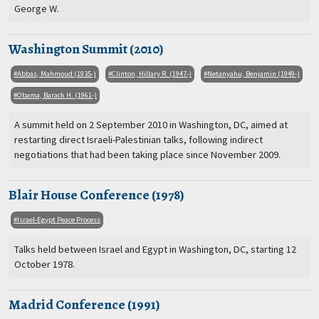
George W.
Washington Summit (2010)
Abbas, Mahmoud (1935-)
Clinton, Hillary R. (1947-)
Netanyahu, Benjamin (1949-)
Obama, Barack H. (1961-)
A summit held on 2 September 2010 in Washington, DC, aimed at
restarting direct Israeli-Palestinian talks, following indirect
negotiations that had been taking place since November 2009.
Blair House Conference (1978)
Israel-Egypt Peace Process
Talks held between Israel and Egypt in Washington, DC, starting 12
October 1978.
Madrid Conference (1991)