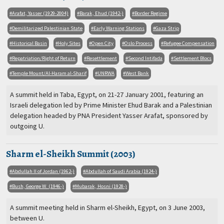
Arafat, Yasser (1929-2004)
Barak, Ehud (1942-)
Border Regime
Demilitarized Palestinian State
Early Warning Stations
Gaza Strip
Historical Basin
Holy Sites
Open City
Oslo Process
Refugee Compensation
Repatriation/Right of Return
Resettlement
Second Intifada
Settlement Blocs
Temple Mount/Al-Haram al-Sharif
UNRWA
West Bank
A summit held in Taba, Egypt, on 21-27 January 2001, featuring an
Israeli delegation led by Prime Minister Ehud Barak and a Palestinian
delegation headed by PNA President Yasser Arafat, sponsored by
outgoing U.
Sharm el-Sheikh Summit (2003)
Abdullah II of Jordan (1962-)
Abdullah of Saudi Arabia (1924-)
Bush, George W. (1946-)
Mubarak, Hosni (1928-)
A summit meeting held in Sharm el-Sheikh, Egypt, on 3 June 2003,
between U.