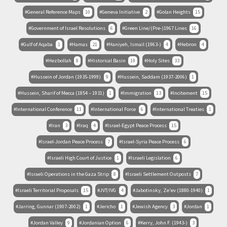
General Reference Maps
10
Geneva Initiative
2
Golan Heights
15
Government of Israel Resolutions
6
Green Line/(Pre-)1967 Lines
16
Gulf of Aqaba
1
Hamas
21
Haniyeh, Ismail (1963-)
4
Hebron
4
Hezbollah
8
Historical Basin
19
Holy Sites
33
Hussein of Jordan (1935-1999)
9
Hussein, Saddam (1937-2006)
1
Hussein, Sharif of Mecca (1854 – 1931)
1
Immigration
13
Incitement
15
International Conference
11
International Force
6
International Treaties
1
Iran
3
Iraq
4
Israel-Egypt Peace Process
15
Israel-Jordan Peace Process
7
Israel-Syria Peace Process
6
Israeli High Court of Justice
1
Israeli Legislation
6
Israeli Operations in the Gaza Strip
8
Israeli Settlement Outposts
7
Israeli Territorial Proposals
15
JVT/IVG
4
Jabotinsky, Ze'ev (1880-1940)
1
Jarring, Gunnar (1907-2002)
1
Jericho
1
Jewish Agency
3
Jordan
1
Jordan Valley
9
Jordanian Option
6
Kerry, John F. (1943-)
3