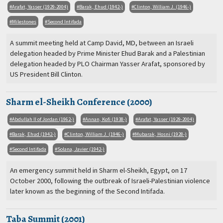
Arafat, Yasser (1929-2004)
Barak, Ehud (1942-)
Clinton, William J. (1946-)
Milestones
Second Intifada
A summit meeting held at Camp David, MD, between an Israeli
delegation headed by Prime Minister Ehud Barak and a Palestinian
delegation headed by PLO Chairman Yasser Arafat, sponsored by
US President Bill Clinton.
Sharm el-Sheikh Conference (2000)
Abdullah II of Jordan (1962-)
Annan, Kofi (1938-)
Arafat, Yasser (1929-2004)
Barak, Ehud (1942-)
Clinton, William J. (1946-)
Mubarak, Hosni (1928-)
Second Intifada
Solana, Javier (1942-)
An emergency summit held in Sharm el-Sheikh, Egypt, on 17
October 2000, following the outbreak of Israeli-Palestinian violence
later known as the beginning of the Second Intifada.
Taba Summit (2001)