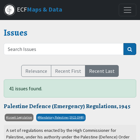
Skip
ECF
Maps & Data
to
main
content
Issues
Relevance
Recent First
Recent Last
41 issues found.
Palestine Defence (Emergency) Regulations, 1945
Israeli Legislation
Mandatory Palestine (1922-1948)
A set of regulations enacted by the High Commissioner for
Palestine, under his authority under the Palestine (Defence) Order