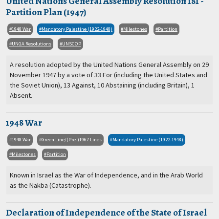
United Nations General Assembly Resolution 181 -
Partition Plan (1947)
1948 War
Mandatory Palestine (1922-1948)
Milestones
Partition
UNGA Resolutions
UNSCOP
A resolution adopted by the United Nations General Assembly on 29
November 1947 by a vote of 33 For (including the United States and
the Soviet Union), 13 Against, 10 Abstaining (including Britain), 1
Absent.
1948 War
1948 War
Green Line/(Pre-)1967 Lines
Mandatory Palestine (1922-1948)
Milestones
Partition
Known in Israel as the War of Independence, and in the Arab World
as the Nakba (Catastrophe).
Declaration of Independence of the State of Israel