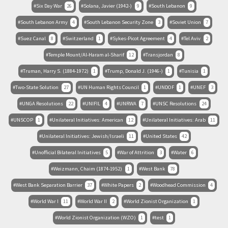
Six Day War
26
Solana, Javier (1942-)
9
South Lebanon
9
South Lebanon Army
4
South Lebanon Security Zone
3
Soviet Union
7
Suez Canal
8
Switzerland
1
Sykes-Picot Agreement
4
Tel Aviv
2
Temple Mount/Al-Haram al-Sharif
12
Transjordan
8
Truman, Harry S. (1884-1972)
1
Trump, Donald J. (1946-)
1
Tunisia
1
Two-State Solution
27
UN Human Rights Council
1
UNDOF
1
UNEF
3
UNGA Resolutions
22
UNIFIL
4
UNRWA
7
UNSC Resolutions
24
UNSCOP
1
Unilateral Initiatives: American
12
Unilateral Initiatives: Arab
11
Unilateral Initiatives: Jewish/Israeli
11
United States
42
Unofficial Bilateral Initiatives
5
War of Attrition
3
Water
6
Weizmann, Chaim (1874-1952)
1
West Bank
78
West Bank Separation Barrier
37
White Papers
2
Woodhead Commission
4
World War I
11
World War II
2
World Zionist Organization
1
World Zionist Organization (WZO)
1
test
1