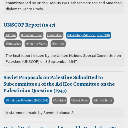
committee led by British Deputy PM Herbert Morrison and American
diplomat Henry Grady.
UNSCOP Report (1947)
Britain
Economic Union
Federation
Mandatory Palestine (1922-1948)
Milestones
Minority Rights
Partition
The final report issued by the United Nations Special Committee on
Palestine (UNSCOP) on 3 September 1947.
Soviet Proposals on Palestine Submitted to
Subcommittee 1 of the Ad Hoc Committee on the
Palestinian Question (1947)
Mandatory Palestine (1922-1948)
Partition
Soviet Union
United States
A statement made by Soviet diplomat S.