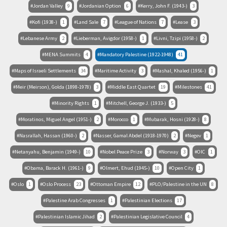
Jordan Valley
9
Jordanian Option
6
Kerry, John F. (1943-)
3
Kofi (1938-)
1
Land Sale
7
League of Nations
7
Lease
3
Lebanese Army
2
Lieberman, Avigdor (1958-)
1
Livni, Tzipi (1958-)
2
MENA Summits
4
Mandatory Palestine (1922-1948)
41
Maps of Israeli Settlements
34
Maritime Activity
3
Mashal, Khaled (1956-)
1
Meir (Meirson), Golda (1898-1978)
3
Middle East Quartet
19
Milestones
41
Minority Rights
1
Mitchell, George J. (1933-)
5
Moratinos, Miguel Angel (1951-)
2
Morocco
1
Mubarak, Hosni (1928-)
8
Nasrallah, Hassan (1960-)
2
Nasser, Gamal Abdel (1918-1970)
2
Negev
1
Netanyahu, Benjamin (1949-)
10
Nobel Peace Prize
3
Norway
3
OIC
1
Obama, Barack H. (1961-)
9
Olmert, Ehud (1945-)
10
Open City
1
Oslo
1
Oslo Process
23
Ottoman Empire
12
PLO/Palestine in the UN
8
Palestine Arab Congresses
1
Palestinian Elections
17
Palestinian Islamic Jihad
2
Palestinian Legislative Council
4