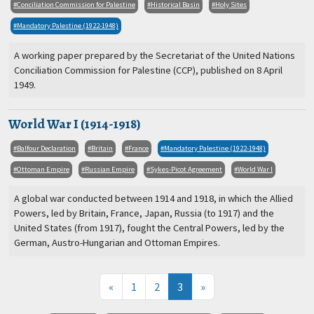
Conciliation Commission for Palestine
Historical Basin
Holy Sites
Mandatory Palestine (1922-1948)
A working paper prepared by the Secretariat of the United Nations
Conciliation Commission for Palestine (CCP), published on 8 April
1949.
World War I (1914-1918)
Balfour Declaration
Britain
France
Mandatory Palestine (1922-1948)
Ottoman Empire
Russian Empire
Sykes-Picot Agreement
World War I
A global war conducted between 1914 and 1918, in which the Allied
Powers, led by Britain, France, Japan, Russia (to 1917) and the
United States (from 1917), fought the Central Powers, led by the
German, Austro-Hungarian and Ottoman Empires.
(current)
«
1
2
3
»