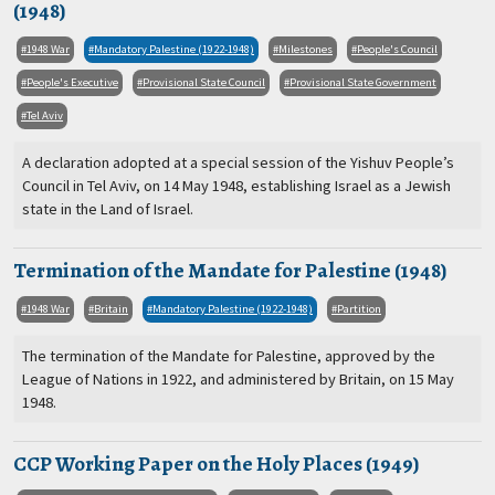
(1948)
1948 War
Mandatory Palestine (1922-1948)
Milestones
People's Council
People's Executive
Provisional State Council
Provisional State Government
Tel Aviv
A declaration adopted at a special session of the Yishuv People’s
Council in Tel Aviv, on 14 May 1948, establishing Israel as a Jewish
state in the Land of Israel.
Termination of the Mandate for Palestine (1948)
1948 War
Britain
Mandatory Palestine (1922-1948)
Partition
The termination of the Mandate for Palestine, approved by the
League of Nations in 1922, and administered by Britain, on 15 May
1948.
CCP Working Paper on the Holy Places (1949)