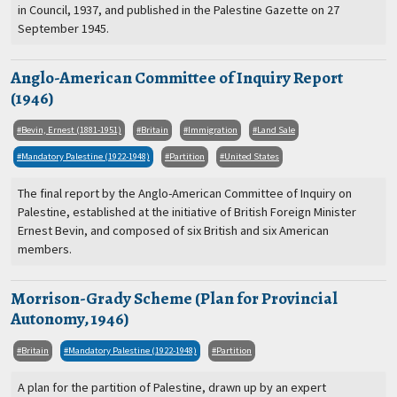
in Council, 1937, and published in the Palestine Gazette on 27
September 1945.
Anglo-American Committee of Inquiry Report
(1946)
Bevin, Ernest (1881-1951)
Britain
Immigration
Land Sale
Mandatory Palestine (1922-1948)
Partition
United States
The final report by the Anglo-American Committee of Inquiry on
Palestine, established at the initiative of British Foreign Minister
Ernest Bevin, and composed of six British and six American
members.
Morrison-Grady Scheme (Plan for Provincial
Autonomy, 1946)
Britain
Mandatory Palestine (1922-1948)
Partition
A plan for the partition of Palestine, drawn up by an expert