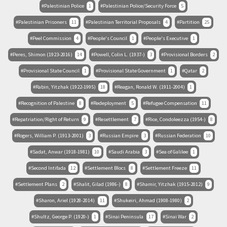
Palestinian Police
1
Palestinian Police/Security Force
5
Palestinian Prisoners
11
Palestinian Territorial Proposals
4
Partition
25
Peel Commission
4
People's Council
1
People's Executive
1
Peres, Shimon (1923-2016)
14
Powell, Colin L. (1937-)
3
Provisional Borders
2
Provisional State Council
1
Provisional State Government
1
Qatar
2
Rabin, Yitzhak (1922-1995)
18
Reagan, Ronald W. (1911-2004)
1
Recognition of Palestine
8
Redeployment
5
Refugee Compensation
11
Repatriation/Right of Return
9
Resettlement
7
Rice, Condoleezza (1954-)
8
Rogers, William P. (1913-2001)
3
Russian Empire
3
Russian Federation
10
Sadat, Anwar (1918-1981)
10
Saudi Arabia
3
Sea of Galilee
1
Second Intifada
12
Settlement Blocs
8
Settlement Freeze
11
Settlement Plans
2
Shalit, Gilad (1986-)
8
Shamir, Yitzhak (1915-2012)
9
Sharon, Ariel (1928-2014)
11
Shukeiri, Ahmad (1908-1980)
2
Shultz, George P. (1920-)
1
Sinai Peninsula
17
Sinai War
2