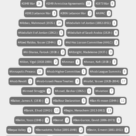
1948 War
26
1949 Armistice Agreements
10
1973 War
8
1982 Lebanon War
3
2006 Lebanon War
2
AIPAC
2
Abbas, Mahmoud (1935-)
24
Abdullah I of Jordan (1882-1951)
1
Abdullah II of Jordan (1962-)
5
Abdullah of Saudi Arabia (1924-)
4
Abed Rabbo, Yasser (1944-)
1
Ad Hoc Liaison Committee (AHLC)
2
Al-Sharaa, Farouk (1938-)
2
Albright, Madeleine (1937-)
3
Allon, Yigal (1918-1980)
2
Amman
1
Annan, Kofi (1938-)
3
Annapolis Process
16
Arab Higher Committee
1
Arab League Summits
8
Arab Revolt
1
Arab-Israeli Peace Treaties
3
Arafat, Yasser (1929-2004)
17
Armed Struggle
3
Assad, Bashar (1965-)
1
Aviation
7
Baker, James A. (1930-)
1
Balfour Declaration
5
Ban Ki-moon (1944-)
12
Barak, Ehud (1942-)
13
Begin, Menachem (1913-1992)
13
Beilin, Yossi (1948-)
3
Beirut
2
Ben-Gurion, David (1886-1973)
5
Beqaa Valley
1
Bernadotte, Folke (1895-1948)
2
Bevin, Ernest (1881-1951)
1