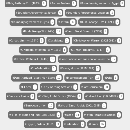
Blair, Anthony C.L. (1953-)
8
Border Regime
6
Boundary Agreements: Egypt
8
Boundary Agreements: Jordan
6
Boundary Agreements: Lebanon
5
Boundary Agreements: Syria
6
Britain
40
Bush, George H.W. (1924-)
2
Bush, George W. (1946-)
12
Camp David Summit (2000)
2
Carter, Jimmy (1924-)
3
Casablanca
1
Christopher, Warren (1925-2011)
3
Churchill, Winston (1874-1965)
1
Clinton, Hillary R. (1947-)
6
Clinton, William J. (1946-)
15
Conciliation Commission for Palestine
12
Confederation
1
Dayan, Moshe (1915-1981)
2
Demilitarized Palestinian State
10
Disengagement Plan
13
Doha
1
E1 Area
1
Early Warning Stations
5
East Jerusalem
31
Economic Union
1
El-Sisi, Abdel Fattah (1954-)
1
Eshkol, Levi (1895-1969)
3
European Union
10
Fahd of Saudi Arabia (1921-2005)
1
Faisal of Syria and Iraq (1885-1933)
2
Fatah
14
Fatah-Hamas Relations
9
Fayyad, Salam (1952-)
3
Federation
2
France
16