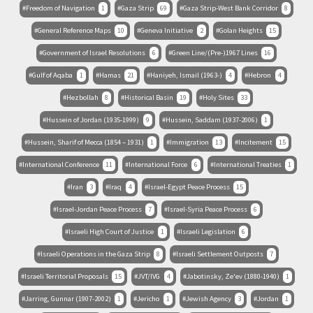
Freedom of Navigation
1
Gaza Strip
69
Gaza Strip-West Bank Corridor
8
General Reference Maps
10
Geneva Initiative
2
Golan Heights
15
Government of Israel Resolutions
6
Green Line/(Pre-)1967 Lines
16
Gulf of Aqaba
1
Hamas
21
Haniyeh, Ismail (1963-)
4
Hebron
4
Hezbollah
8
Historical Basin
19
Holy Sites
33
Hussein of Jordan (1935-1999)
9
Hussein, Saddam (1937-2006)
1
Hussein, Sharif of Mecca (1854 – 1931)
1
Immigration
13
Incitement
15
International Conference
11
International Force
6
International Treaties
1
Iran
3
Iraq
4
Israel-Egypt Peace Process
15
Israel-Jordan Peace Process
7
Israel-Syria Peace Process
6
Israeli High Court of Justice
1
Israeli Legislation
6
Israeli Operations in the Gaza Strip
8
Israeli Settlement Outposts
7
Israeli Territorial Proposals
15
JVT/IVG
4
Jabotinsky, Ze'ev (1880-1940)
1
Jarring, Gunnar (1907-2002)
1
Jericho
1
Jewish Agency
3
Jordan
1