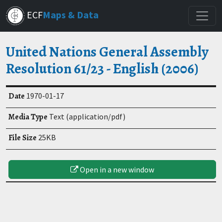
Skip
ECF
Maps & Data
to
main
content
United Nations General Assembly
Resolution 61/23 - English (2006)
Date
1970-01-17
Media Type
Text (application/pdf)
File Size
25KB
Open in a new window