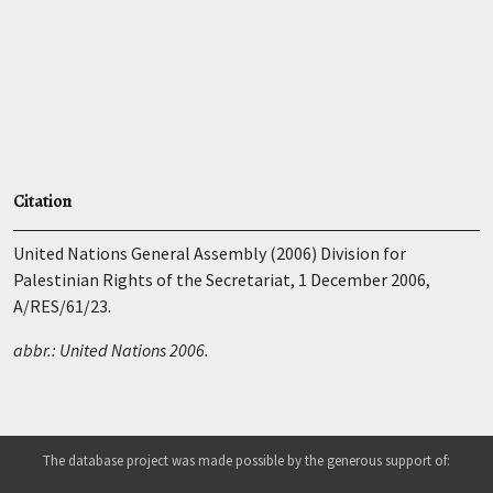
Citation
United Nations General Assembly (2006) Division for
Palestinian Rights of the Secretariat, 1 December 2006,
A/RES/61/23.
abbr.: United Nations 2006.
The database project was made possible by the generous support of: