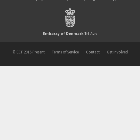
Embassy of Denmark
Tel-Aviv
© ECF 2015-Present
Terms of Service
Contact
Get Involved