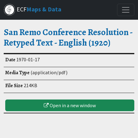
Skip
ECF
Maps & Data
to
main
content
San Remo Conference Resolution -
Retyped Text - English (1920)
Date
1970-01-17
Media Type
(application/pdf)
File Size
214KB
Open in a new window