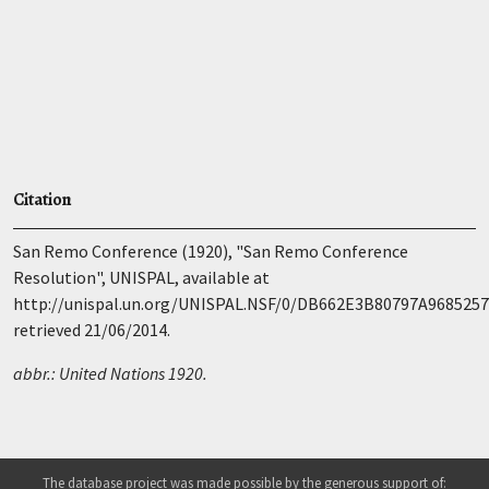
Citation
San Remo Conference (1920), "San Remo Conference
Resolution", UNISPAL, available at
http://unispal.un.org/UNISPAL.NSF/0/DB662E3B80797A968525
retrieved 21/06/2014.
abbr.: United Nations 1920.
The database project was made possible by the generous support of: