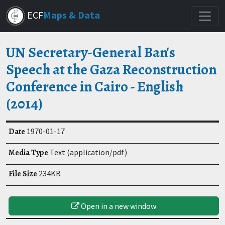
Skip
ECF
Maps & Data
to
main
content
UN Secretary-General Ban's
Speech at the Gaza Reconstruction
Conference in Cairo - English
(2014)
Date
1970-01-17
Media Type
Text (application/pdf)
File Size
234KB
Open in a new window