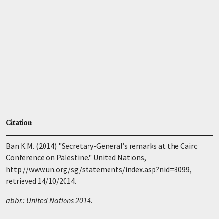
Citation
Ban K.M. (2014) "Secretary-General’s remarks at the Cairo
Conference on Palestine." United Nations,
http://www.un.org/sg/statements/index.asp?nid=8099,
retrieved 14/10/2014.
abbr.: United Nations 2014.