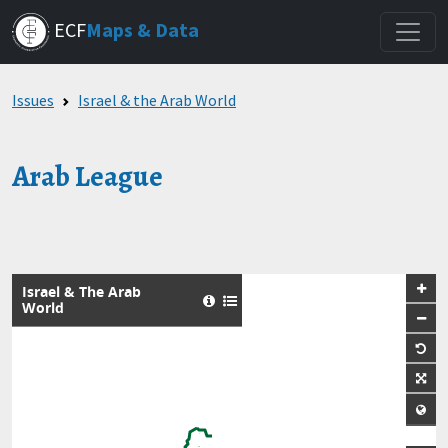
Skip
ECF
Maps & Data
to
main
content
Issues
Israel & the Arab World
Arab League