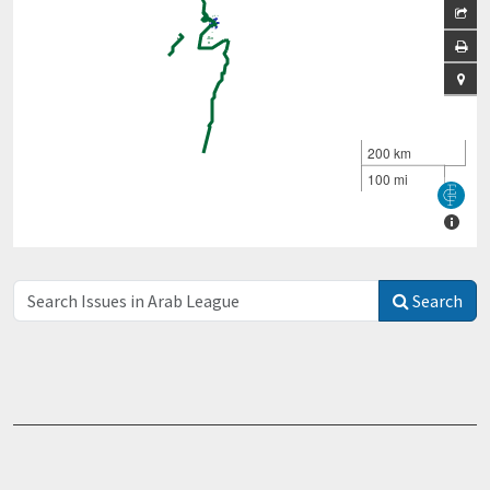
Search