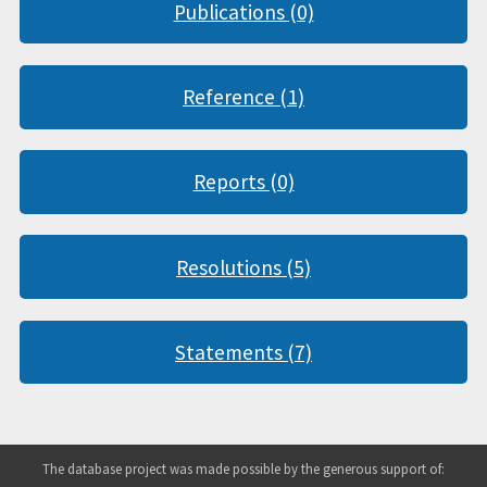
Publications (0)
Reference (1)
Reports (0)
Resolutions (5)
Statements (7)
The database project was made possible by the generous support of: