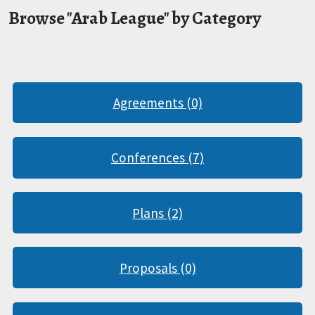
Browse "Arab League" by Category
Agreements (0)
Conferences (7)
Plans (2)
Proposals (0)