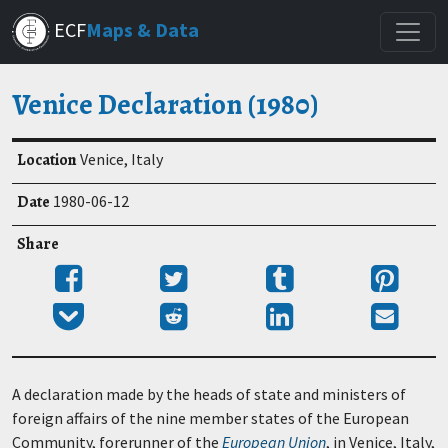
Skip
ECF
Maps & Data
to
main
content
Venice Declaration (1980)
Location
Venice, Italy
Date
1980-06-12
Share
Share
Tweet
Post
Pin
on
to
it
Add
Submit
Share
Send
Facebook
Tumblr
to
to
on
email
Pocket
Reddit
LinkedIn
A declaration made by the heads of state and ministers of
foreign affairs of the nine member states of the European
Community, forerunner of the
European Union
, in Venice, Italy,