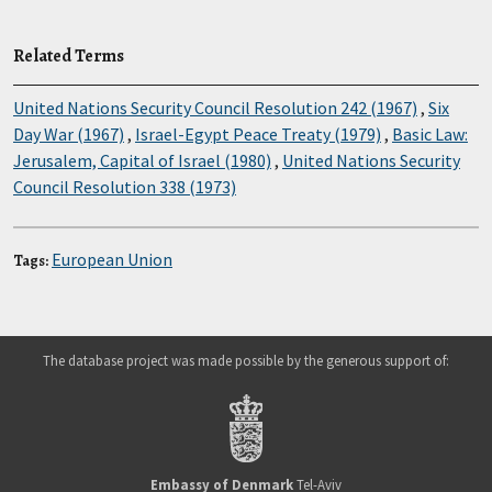
Related Terms
United Nations Security Council Resolution 242 (1967)
,
Six
Day War (1967)
,
Israel-Egypt Peace Treaty (1979)
,
Basic Law:
Jerusalem, Capital of Israel (1980)
,
United Nations Security
Council Resolution 338 (1973)
European Union
Tags:
The database project was made possible by the generous support of:
Embassy of Denmark
Tel-Aviv