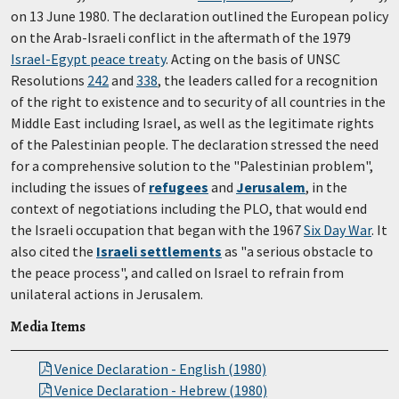
on 13 June 1980. The declaration outlined the European policy
on the Arab-Israeli conflict in the aftermath of the 1979
Israel-Egypt peace treaty
. Acting on the basis of UNSC
Resolutions
242
and
338
, the leaders called for a recognition
of the right to existence and to security of all countries in the
Middle East including Israel, as well as the legitimate rights
of the Palestinian people. The declaration stressed the need
for a comprehensive solution to the "Palestinian problem",
including the issues of
refugees
and
Jerusalem
, in the
context of negotiations including the PLO, that would end
the Israeli occupation that began with the 1967
Six Day War
. It
also cited the
Israeli settlements
as "a serious obstacle to
the peace process", and called on Israel to refrain from
unilateral actions in Jerusalem.
Media Items
Venice Declaration - English (1980)
Venice Declaration - Hebrew (1980)