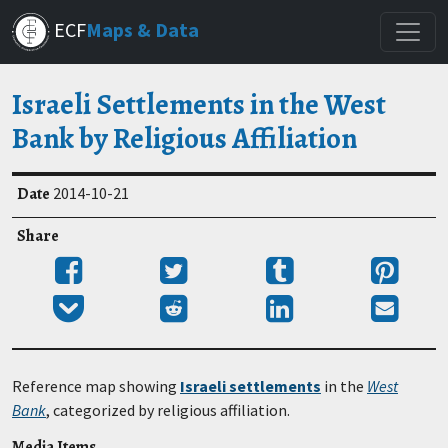
Skip
ECF
Maps & Data
to
main
content
Israeli Settlements in the West
Bank by Religious Affiliation
Date
2014-10-21
Share
Share
Tweet
Post
Pin
on
to
it
Add
Submit
Share
Send
Facebook
Tumblr
to
to
on
email
Pocket
Reddit
LinkedIn
Reference map showing
Israeli settlements
in the
West
Bank
, categorized by religious affiliation.
Media Items