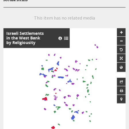
This item has no related media