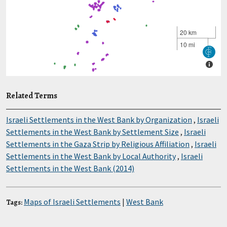
Related Terms
Israeli Settlements in the West Bank by Organization
,
Israeli
Settlements in the West Bank by Settlement Size
,
Israeli
Settlements in the Gaza Strip by Religious Affiliation
,
Israeli
Settlements in the West Bank by Local Authority
,
Israeli
Settlements in the West Bank (2014)
Maps of Israeli Settlements
|
West Bank
Tags: